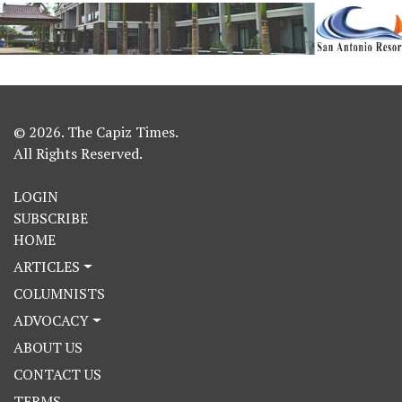
© 2026. The Capiz Times.
All Rights Reserved.
LOGIN
SUBSCRIBE
HOME
ARTICLES
COLUMNISTS
ADVOCACY
ABOUT US
CONTACT US
TERMS