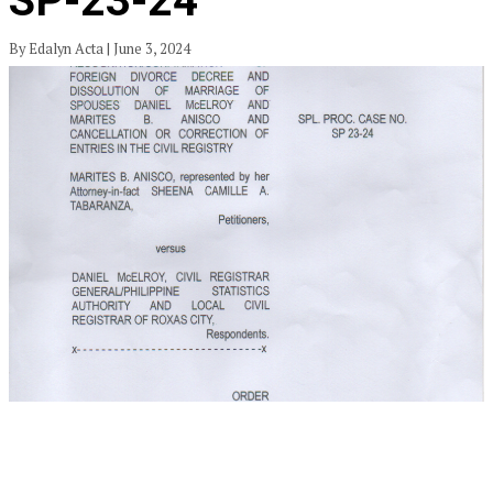
SP-23-24
By Edalyn Acta | June 3, 2024