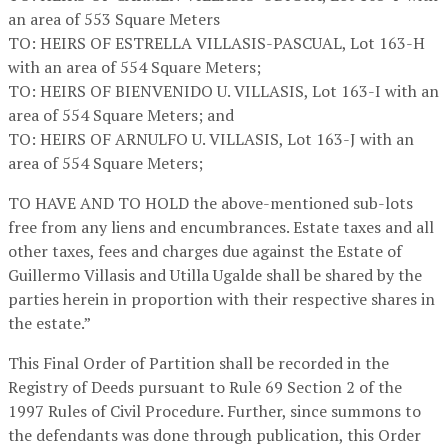
an area of 553 Square Meters
TO: HEIRS OF ESTRELLA VILLASIS-PASCUAL, Lot 163-H
with an area of 554 Square Meters;
TO: HEIRS OF BIENVENIDO U. VILLASIS, Lot 163-I with an
area of 554 Square Meters; and
TO: HEIRS OF ARNULFO U. VILLASIS, Lot 163-J with an
area of 554 Square Meters;
TO HAVE AND TO HOLD the above-mentioned sub-lots
free from any liens and encumbrances. Estate taxes and all
other taxes, fees and charges due against the Estate of
Guillermo Villasis and Utilla Ugalde shall be shared by the
parties herein in proportion with their respective shares in
the estate.”
This Final Order of Partition shall be recorded in the
Registry of Deeds pursuant to Rule 69 Section 2 of the
1997 Rules of Civil Procedure. Further, since summons to
the defendants was done through publication, this Order