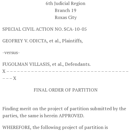
6th Judicial Region
Branch 19
Roxas City
SPECIAL CIVIL ACTION NO. SCA-10-05
GEOFREY V. ODICTA, et al.,
Plaintiffs,
-versus-
FUGOLMAN VILLASIS, et al.,
Defendants.
X – – – – – – – – – – – – – – – – – – – – – – – – – – – – – – – – – – –
– – – X
FINAL ORDER OF PARTITION
Finding merit on the project of partition submitted by the
parties, the same is herein APPROVED.
WHEREFORE, the following project of partition is