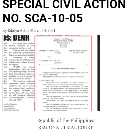
SPECIAL CIVIL ACTION
NO. SCA-10-05
By Edalyn Acta | March 30, 2021
Republic of the Philippines
REGIONAL TRIAL COURT