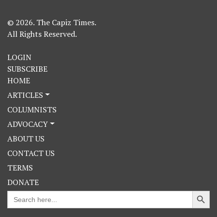
© 2026. The Capiz Times.
All Rights Reserved.
LOGIN
SUBSCRIBE
HOME
ARTICLES
COLUMNISTS
ADVOCACY
ABOUT US
CONTACT US
TERMS
DONATE
Search Button
Search
for: