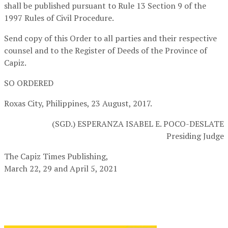
shall be published pursuant to Rule 13 Section 9 of the
1997 Rules of Civil Procedure.
Send copy of this Order to all parties and their respective
counsel and to the Register of Deeds of the Province of
Capiz.
SO ORDERED
Roxas City, Philippines, 23 August, 2017.
(SGD.) ESPERANZA ISABEL E. POCO-DESLATE
Presiding Judge
The Capiz Times Publishing,
March 22, 29 and April 5, 2021