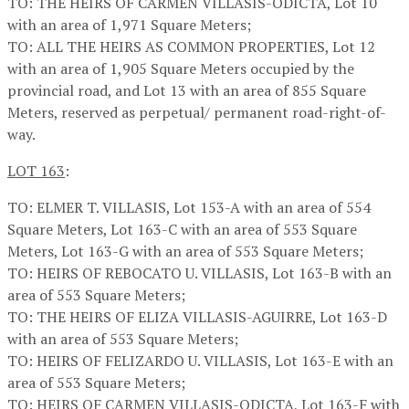
TO: THE HEIRS OF CARMEN VILLASIS-ODICTA, Lot 10
with an area of 1,971 Square Meters;
TO: ALL THE HEIRS AS COMMON PROPERTIES, Lot 12
with an area of 1,905 Square Meters occupied by the
provincial road, and Lot 13 with an area of 855 Square
Meters, reserved as perpetual/ permanent road-right-of-
way.
LOT 163
:
TO: ELMER T. VILLASIS, Lot 153-A with an area of 554
Square Meters, Lot 163-C with an area of 553 Square
Meters, Lot 163-G with an area of 553 Square Meters;
TO: HEIRS OF REBOCATO U. VILLASIS, Lot 163-B with an
area of 553 Square Meters;
TO: THE HEIRS OF ELIZA VILLASIS-AGUIRRE, Lot 163-D
with an area of 553 Square Meters;
TO: HEIRS OF FELIZARDO U. VILLASIS, Lot 163-E with an
area of 553 Square Meters;
TO: HEIRS OF CARMEN VILLASIS-ODICTA, Lot 163-F with