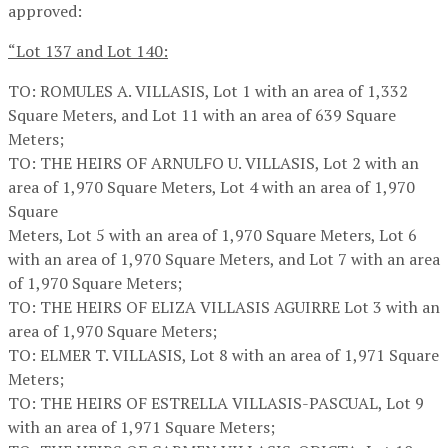
approved:
“Lot 137 and Lot 140:
TO: ROMULES A. VILLASIS, Lot 1 with an area of 1,332
Square Meters, and Lot 11 with an area of 639 Square
Meters;
TO: THE HEIRS OF ARNULFO U. VILLASIS, Lot 2 with an
area of 1,970 Square Meters, Lot 4 with an area of 1,970
Square
Meters, Lot 5 with an area of 1,970 Square Meters, Lot 6
with an area of 1,970 Square Meters, and Lot 7 with an area
of 1,970 Square Meters;
TO: THE HEIRS OF ELIZA VILLASIS AGUIRRE Lot 3 with an
area of 1,970 Square Meters;
TO: ELMER T. VILLASIS, Lot 8 with an area of 1,971 Square
Meters;
TO: THE HEIRS OF ESTRELLA VILLASIS-PASCUAL, Lot 9
with an area of 1,971 Square Meters;