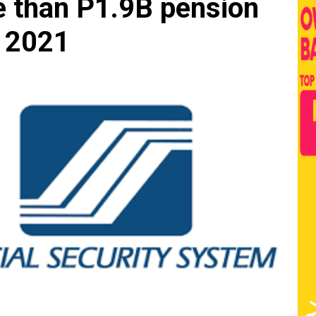
 than P1.9B pension
t 2021