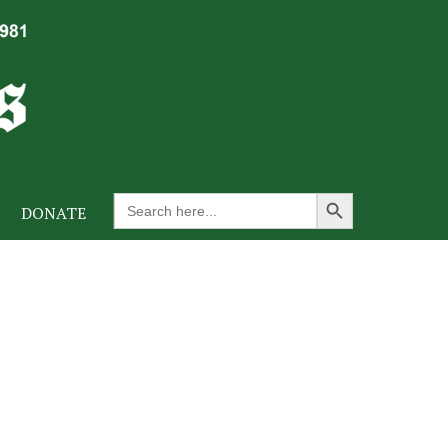
Search Button
Search
DONATE
for: