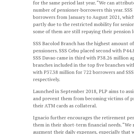
for the same period last year. “We can attribu
number of pensioner-borrowers this year. SSS
borrowers from January to August 2021, which 
partly due to the restricted mobility for senio
some of them are still repaying their pension 
SSS Bacolod Branch has the highest amount of
pensioners. SSS Cebu placed second with P44.
SSS Davao came in third with P38.26 million 
branches included in the top five branches wi
with P37.38 million for 722 borrowers and SSS
respectively.
Launched in September 2018, PLP aims to assis
and prevent them from becoming victims of pri
their ATM cards as collateral.
Ignacio further encourages the retirement pens
them in their short-term financial needs. “We 
augment their daily expenses, especially that 