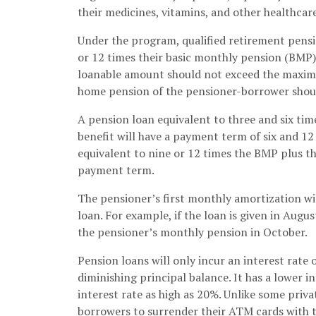
their medicines, vitamins, and other healthcare
Under the program, qualified retirement pension
or 12 times their basic monthly pension (BMP)
loanable amount should not exceed the maximum
home pension of the pensioner-borrower shoul
A pension loan equivalent to three and six ti
benefit will have a payment term of six and 12
equivalent to nine or 12 times the BMP plus t
payment term.
The pensioner’s first monthly amortization wi
loan. For example, if the loan is given in Augu
the pensioner’s monthly pension in October.
Pension loans will only incur an interest rate 
diminishing principal balance. It has a lower i
interest rate as high as 20%. Unlike some priva
borrowers to surrender their ATM cards with 