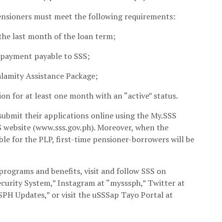
pensioners must meet the following requirements:
the last month of the loan term;
rpayment payable to SSS;
alamity Assistance Package;
on for at least one month with an “active” status.
submit their applications online using the My.SSS
S website (www.sss.gov.ph). Moreover, when the
le for the PLP, first-time pensioner-borrowers will be
rograms and benefits, visit and follow SSS on
curity System,” Instagram at “mysssph,” Twitter at
PH Updates,” or visit the uSSSap Tayo Portal at