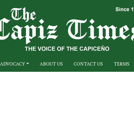
ADVOCACY
ABOUT US
CONTACT US
TERMS