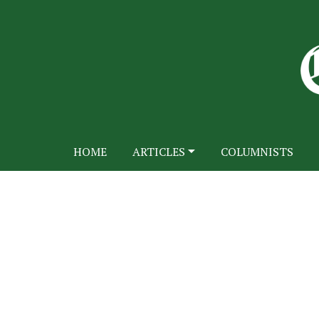
HOME
ARTICLES
COLUMNISTS