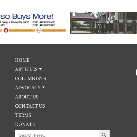
HOME
ARTICLES
COLUMNISTS
ADVOCACY
ABOUT US
CONTACT US
TERMS
DONATE
Search Button
Search
for: