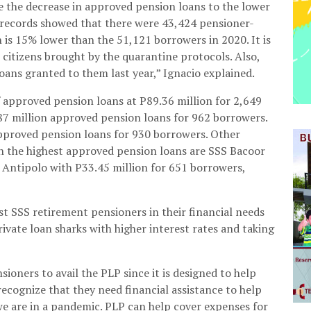
te the decrease in approved pension loans to the lower
 records showed that there were 43,424 pensioner-
is 15% lower than the 51,121 borrowers in 2020. It is
r citizens brought by the quarantine protocols. Also,
loans granted to them last year,” Ignacio explained.
 approved pension loans at P89.36 million for 2,649
87 million approved pension loans for 962 borrowers.
approved pension loans for 930 borrowers. Other
th the highest approved pension loans are SSS Bacoor
 Antipolo with P33.45 million for 651 borrowers,
t SSS retirement pensioners in their financial needs
vate loan sharks with higher interest rates and taking
ioners to avail the PLP since it is designed to help
recognize that they need financial assistance to help
we are in a pandemic. PLP can help cover expenses for