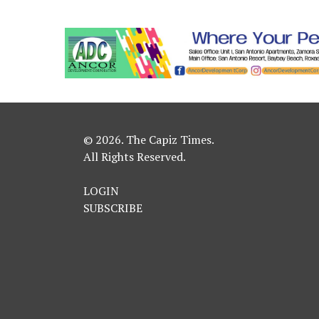
© 2026. The Capiz Times.
All Rights Reserved.
LOGIN
SUBSCRIBE