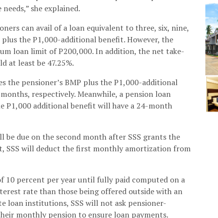
 needs,” she explained.
ers can avail of a loan equivalent to three, six, nine,
 plus the P1,000-additional benefit. However, the
 loan limit of P200,000. In addition, the net take-
d at least be 47.25%.
mes the pensioner’s BMP plus the P1,000-additional
 months, respectively. Meanwhile, a pension loan
he P1,000 additional benefit will have a 24-month
ll be due on the second month after SSS grants the
st, SSS will deduct the first monthly amortization from
of 10 percent per year until fully paid computed on a
nterest rate than those being offered outside with an
te loan institutions, SSS will not ask pensioner-
their monthly pension to ensure loan payments.