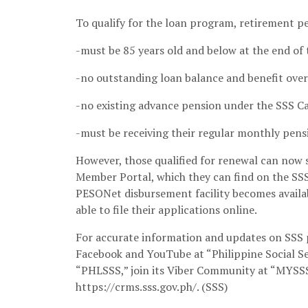
To qualify for the loan program, retirement 
-must be 85 years old and below at the end of 
-no outstanding loan balance and benefit ove
-no existing advance pension under the SSS C
-must be receiving their regular monthly pensi
However, those qualified for renewal can now 
Member Portal, which they can find on the SS
PESONet disbursement facility becomes availab
able to file their applications online.
For accurate information and updates on SSS p
Facebook and YouTube at “Philippine Social Se
“PHLSSS,” join its Viber Community at “MYSSS
https://crms.sss.gov.ph/. (SSS)