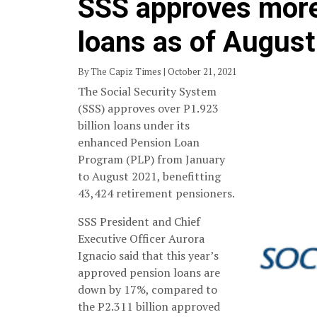
SSS approves more
loans as of Augus
By The Capiz Times | October 21, 2021
The Social Security System
(SSS) approves over P1.923
billion loans under its
enhanced Pension Loan
Program (PLP) from January
to August 2021, benefitting
43,424 retirement pensioners.
SSS President and Chief
Executive Officer Aurora
Ignacio said that this year’s
approved pension loans are
down by 17%, compared to
the P2.311 billion approved