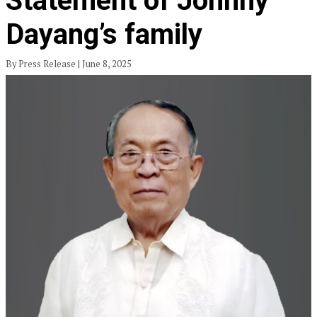
Statement of Johnny
Dayang’s family
By Press Release | June 8, 2025