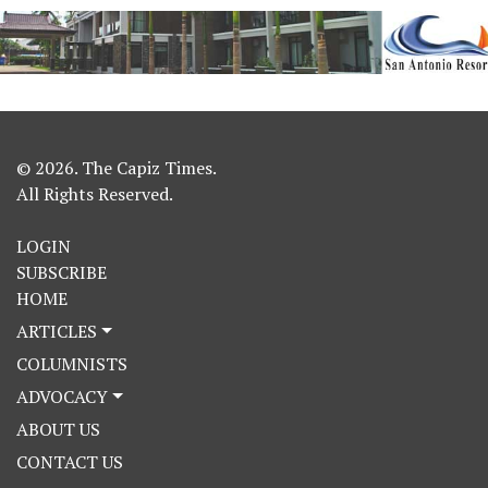
© 2026. The Capiz Times.
All Rights Reserved.
LOGIN
SUBSCRIBE
HOME
ARTICLES
COLUMNISTS
ADVOCACY
ABOUT US
CONTACT US