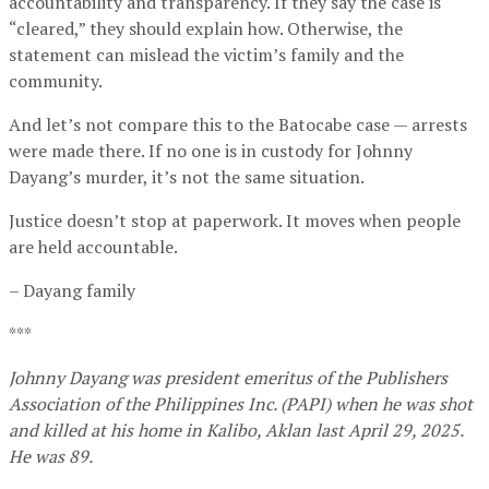
accountability and transparency. If they say the case is
“cleared,” they should explain how. Otherwise, the
statement can mislead the victim’s family and the
community.
And let’s not compare this to the Batocabe case — arrests
were made there. If no one is in custody for Johnny
Dayang’s murder, it’s not the same situation.
Justice doesn’t stop at paperwork. It moves when people
are held accountable.
– Dayang family
***
Johnny Dayang was president emeritus of the Publishers
Association of the Philippines Inc. (PAPI) when he was shot
and killed at his home in Kalibo, Aklan last April 29, 2025.
He was 89.