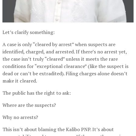
Let’s clarify something:
A case is only “cleared by arrest” when suspects are
identified, charged, and arrested. If there’s no arrest yet,
the case isn’t truly “cleared” unless it meets the rare
conditions for “exceptional clearance” (like the suspect is
dead or can’t be extradited). Filing charges alone doesn’t
make it cleared.
The public has the right to ask:
Where are the suspects?
Why no arrests?
This isn’t about blaming the Kalibo PNP. It’s about