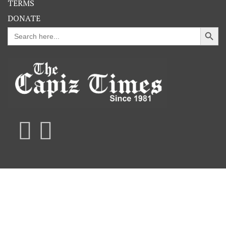
TERMS
DONATE
Search Button
Search
for: