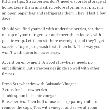
Kitchen tips: Strawberries don’t need elaborate storage at
home. Leave them unwashed before storing; just place in
an open paper bag and refrigerate them. They’ll last a few
days.
Should you find yourself with underripe berries, set them
on top of your refrigerator and cover them loosely with
plastic wrap. Let them sit there overnight, and they’ll get
sweeter. To prepare, wash first, then hull. That way you
won’t wash flavorful juices away.
Accent on enjoyment: A good strawberry needs no
embellishing. But strawberries jingle so well with other
flavors.
Fresh Strawberries with Balsamic Vinegar
2 cups fresh strawberries
1 tablespoon balsamic vinegar
Rinse berries, Then hull or use a sharp paring knife to
remove the caps. Toss with vinegar and serve at room