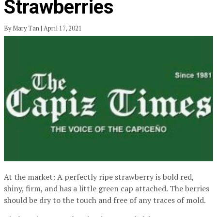
Strawberries
By Mary Tan | April 17, 2021
At the market: A perfectly ripe strawberry is bold red,
shiny, firm, and has a little green cap attached. The berries
should be dry to the touch and free of any traces of mold.