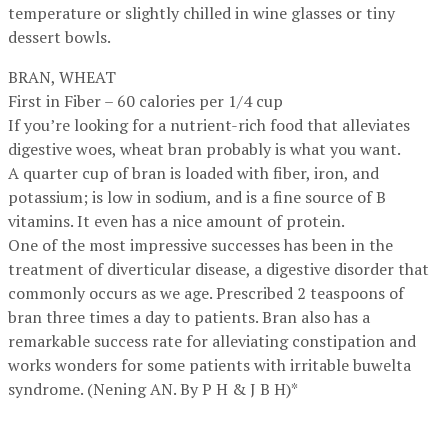
temperature or slightly chilled in wine glasses or tiny
dessert bowls.
BRAN, WHEAT
First in Fiber – 60 calories per 1/4 cup
If you’re looking for a nutrient-rich food that alleviates
digestive woes, wheat bran probably is what you want.
A quarter cup of bran is loaded with fiber, iron, and
potassium; is low in sodium, and is a fine source of B
vitamins. It even has a nice amount of protein.
One of the most impressive successes has been in the
treatment of diverticular disease, a digestive disorder that
commonly occurs as we age. Prescribed 2 teaspoons of
bran three times a day to patients. Bran also has a
remarkable success rate for alleviating constipation and
works wonders for some patients with irritable buwelta
syndrome. (Nening AN. By P H & J B H)*