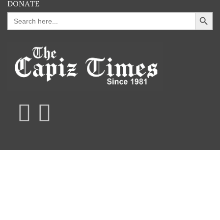
DONATE
Search Button
Search
for: