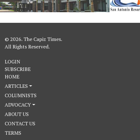
© 2026. The Capiz Times.
All Rights Reserved.
LOGIN
SUBSCRIBE
HOME
ARTICLES
COLUMNISTS
ADVOCACY
ABOUT US
CONTACT US
TERMS