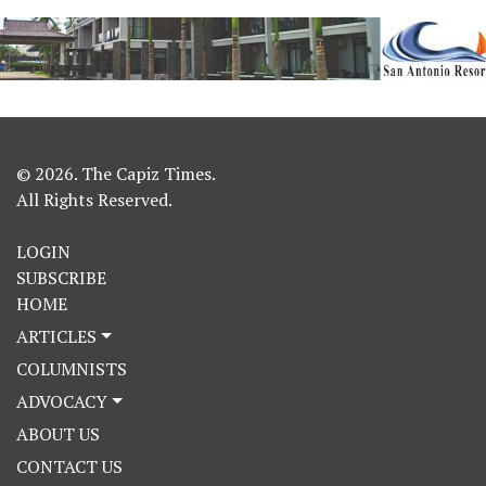
© 2026. The Capiz Times.
All Rights Reserved.
LOGIN
SUBSCRIBE
HOME
ARTICLES
COLUMNISTS
ADVOCACY
ABOUT US
CONTACT US