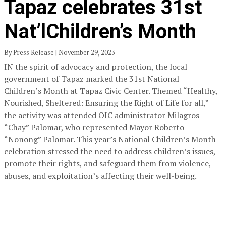
Tapaz celebrates 31st
Nat’lChildren’s Month
By Press Release | November 29, 2023
IN the spirit of advocacy and protection, the local
government of Tapaz marked the 31st National
Children’s Month at Tapaz Civic Center. Themed “Healthy,
Nourished, Sheltered: Ensuring the Right of Life for all,”
the activity was attended OIC administrator Milagros
“Chay” Palomar, who represented Mayor Roberto
“Nonong” Palomar. This year’s National Children’s Month
celebration stressed the need to address children’s issues,
promote their rights, and safeguard them from violence,
abuses, and exploitation’s affecting their well-being.