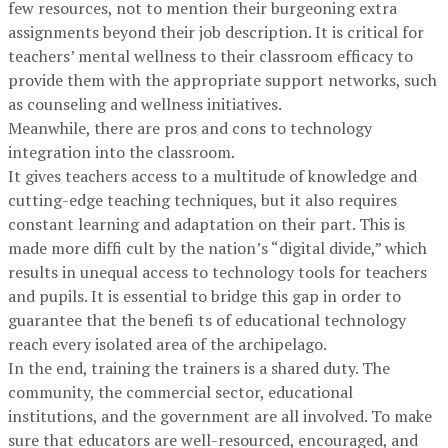
few resources, not to mention their burgeoning extra
assignments beyond their job description. It is critical for
teachers’ mental wellness to their classroom efficacy to
provide them with the appropriate support networks, such
as counseling and wellness initiatives.
Meanwhile, there are pros and cons to technology
integration into the classroom.
It gives teachers access to a multitude of knowledge and
cutting-edge teaching techniques, but it also requires
constant learning and adaptation on their part. This is
made more diffi cult by the nation’s “digital divide,” which
results in unequal access to technology tools for teachers
and pupils. It is essential to bridge this gap in order to
guarantee that the benefi ts of educational technology
reach every isolated area of the archipelago.
In the end, training the trainers is a shared duty. The
community, the commercial sector, educational
institutions, and the government are all involved. To make
sure that educators are well-resourced, encouraged, and