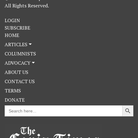
All Rights Reserved.
LOGIN
SUBSCRIBE
HOME
ARTICLES
COLUMNISTS
ADVOCACY
ABOUT US
CONTACT US
TERMS
DONATE
Search Button
Search
for: