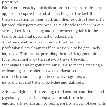
pressures.
Educators’ tenacity and dedication to their profession are
apparent despite these obstacles. Despite the fact that
their dedication to their work and their pupils is frequently
ignored, they persevere because our heroic teachers have a
strong love for teaching and an unwavering faith in the
transformational potential of education.
A deliberate effort is required to fund teachers’
professional development if education is to be genuinely
improved. This means providing them with opportunities
for intellectual growth, state-of- the-art teaching
techniques, and ongoing training. It also means creating a
welcoming atmosphere in which educators
can freely share best practices, work together, and
mutually expand their knowledge and skill sets.
Acknowledging and attending to educators’ emotional and
psychological health is equally crucial. It can be
emotionally exhausting to teach, particularly in places with