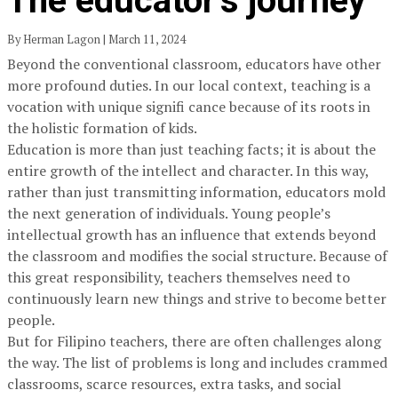
The educator’s journey
By Herman Lagon | March 11, 2024
Beyond the conventional classroom, educators have other
more profound duties. In our local context, teaching is a
vocation with unique signifi cance because of its roots in
the holistic formation of kids.
Education is more than just teaching facts; it is about the
entire growth of the intellect and character. In this way,
rather than just transmitting information, educators mold
the next generation of individuals. Young people’s
intellectual growth has an influence that extends beyond
the classroom and modifies the social structure. Because of
this great responsibility, teachers themselves need to
continuously learn new things and strive to become better
people.
But for Filipino teachers, there are often challenges along
the way. The list of problems is long and includes crammed
classrooms, scarce resources, extra tasks, and social