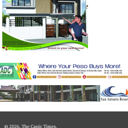
© 2026. The Capiz Times.