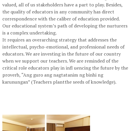
valued, all of us stakeholders have a part to play. Besides,
the quality of educators in any community has direct
correspondence with the caliber of education provided.
Our educational system’s path of developing the nurturers
is a complex undertaking.
It requires an overarching strategy that addresses the
intellectual, psycho-emotional, and professional needs of
educators. We are investing in the future of our country
when we support our teachers. We are reminded of the
critical role educators play in infl uencing the future by the
proverb, “Ang guro ang nagtatanim ng binhi ng
karunungan” (Teachers plantthe seeds of knowledge).