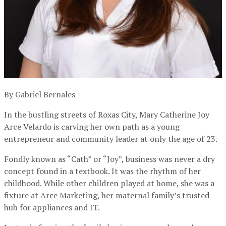
By Gabriel Bernales
In the bustling streets of Roxas City, Mary Catherine Joy
Arce Velardo is carving her own path as a young
entrepreneur and community leader at only the age of 23.
Fondly known as “Cath” or “Joy”, business was never a dry
concept found in a textbook. It was the rhythm of her
childhood. While other children played at home, she was a
fixture at Arce Marketing, her maternal family’s trusted
hub for appliances and IT.