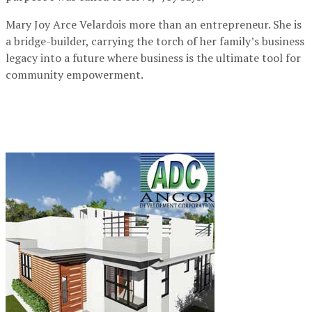
Mary Joy Arce Velardois more than an entrepreneur. She is
a bridge-builder, carrying the torch of her family’s business
legacy into a future where business is the ultimate tool for
community empowerment.