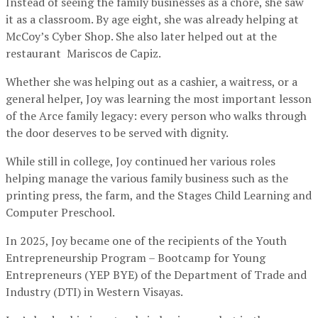
Instead of seeing the family businesses as a chore, she saw
it as a classroom. By age eight, she was already helping at
McCoy’s Cyber Shop. She also later helped out at the
restaurant Mariscos de Capiz.
Whether she was helping out as a cashier, a waitress, or a
general helper, Joy was learning the most important lesson
of the Arce family legacy: every person who walks through
the door deserves to be served with dignity.
While still in college, Joy continued her various roles
helping manage the various family business such as the
printing press, the farm, and the Stages Child Learning and
Computer Preschool.
In 2025, Joy became one of the recipients of the Youth
Entrepreneurship Program – Bootcamp for Young
Entrepreneurs (YEP BYE) of the Department of Trade and
Industry (DTI) in Western Visayas.