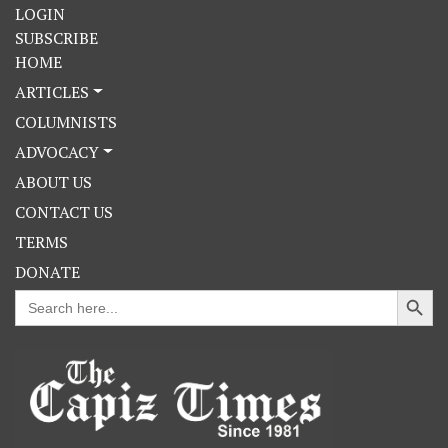
LOGIN
SUBSCRIBE
HOME
ARTICLES
COLUMNISTS
ADVOCACY
ABOUT US
CONTACT US
TERMS
DONATE
Search Button
Search
for: