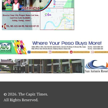
© 2026. The Capiz Times.
All Rights Reserved.