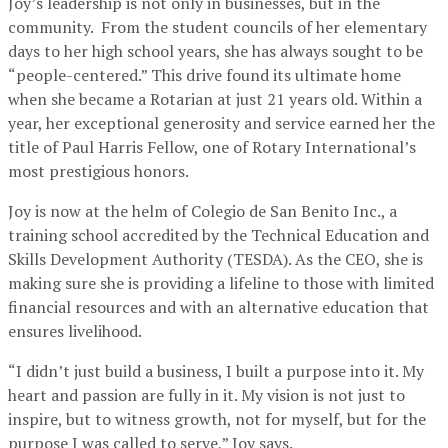
Joy’s leadership is not only in businesses, but in the
community. From the student councils of her elementary
days to her high school years, she has always sought to be
“people-centered.” This drive found its ultimate home
when she became a Rotarian at just 21 years old. Within a
year, her exceptional generosity and service earned her the
title of Paul Harris Fellow, one of Rotary International’s
most prestigious honors.
Joy is now at the helm of Colegio de San Benito Inc., a
training school accredited by the Technical Education and
Skills Development Authority (TESDA). As the CEO, she is
making sure she is providing a lifeline to those with limited
financial resources and with an alternative education that
ensures livelihood.
“I didn’t just build a business, I built a purpose into it. My
heart and passion are fully in it. My vision is not just to
inspire, but to witness growth, not for myself, but for the
purpose I was called to serve,” Joy says.