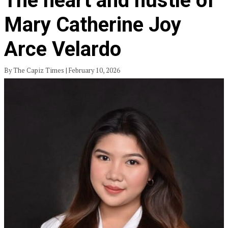
The heart and hustle of
Mary Catherine Joy
Arce Velardo
By The Capiz Times | February 10, 2026