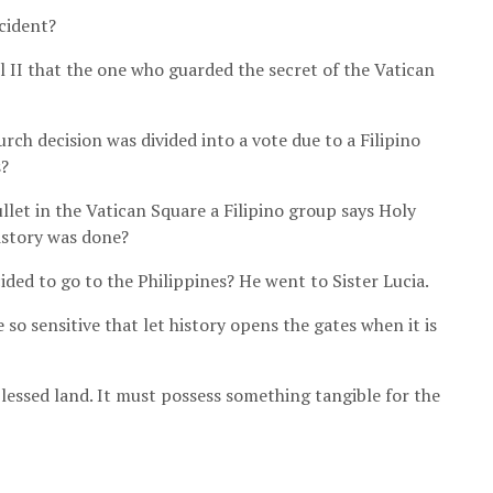
cident?
 II that the one who guarded the secret of the Vatican
rch decision was divided into a vote due to a Filipino
s?
let in the Vatican Square a Filipino group says Holy
istory was done?
ded to go to the Philippines? He went to Sister Lucia.
 so sensitive that let history opens the gates when it is
a blessed land. It must possess something tangible for the