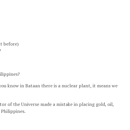
t before)
?
ilippines?
o you know in Bataan there is a nuclear plant, it means we
or of the Universe made a mistake in placing gold, oil,
 Philippines.