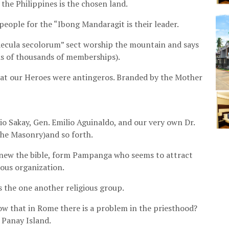
the Philippines is the chosen land.
eople for the “Ibong Mandaragit is their leader.
aecula secolorum” sect worship the mountain and says
ds of thousands of memberships).
hat our Heroes were antingeros. Branded by the Mother
 Sakay, Gen. Emilio Aguinaldo, and our very own Dr.
the Masonry)and so forth.
 knew the bible, form Pampanga who seems to attract
ous organization.
s the one another religious group.
ow that in Rome there is a problem in the priesthood?
m Panay Island.