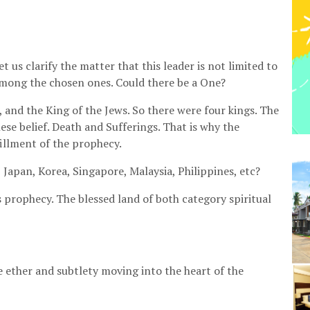
 us clarify the matter that this leader is not limited to
among the chosen ones. Could there be a One?
and the King of the Jews. So there were four kings. The
ese belief. Death and Sufferings. That is why the
fillment of the prophecy.
 Japan, Korea, Singapore, Malaysia, Philippines, etc?
his prophecy. The blessed land of both category spiritual
e ether and subtlety moving into the heart of the