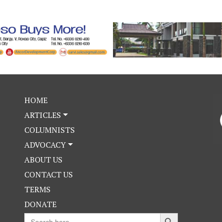
HOME
ARTICLES
COLUMNISTS
ADVOCACY
ABOUT US
CONTACT US
TERMS
DONATE
Search Button
Search