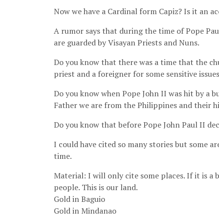
Now we have a Cardinal form Capiz? Is it an ac
A rumor says that during the time of Pope Paul
are guarded by Visayan Priests and Nuns.
Do you know that there was a time that the chu
priest and a foreigner for some sensitive issue
Do you know when Pope John II was hit by a bul
Father we are from the Philippines and their h
Do you know that before Pope John Paul II deci
I could have cited so many stories but some are
time.
Material: I will only cite some places. If it is 
people. This is our land.
Gold in Baguio
Gold in Mindanao