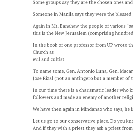
Some groups say they are the chosen ones and 
Someone in Manila says they were the blessed p
Again in Mt. Banahaw the people of various “s
this is the New Jerusalem (comprising hundre
In the book of one professor from UP wrote t
Church as
evil and cultist
To name some, Gen. Antonio Luna, Gen. Macario
Jose Rizal (not an antingero but a member of 
In our time there is a charismatic leader who
followers and made an enemy of another religi
We have then again in Mindanao who says, he i
Let us go to our conservative place. Do you kn
And if they wish a priest they ask a priest fro