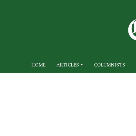
HOME
ARTICLES
COLUMNISTS