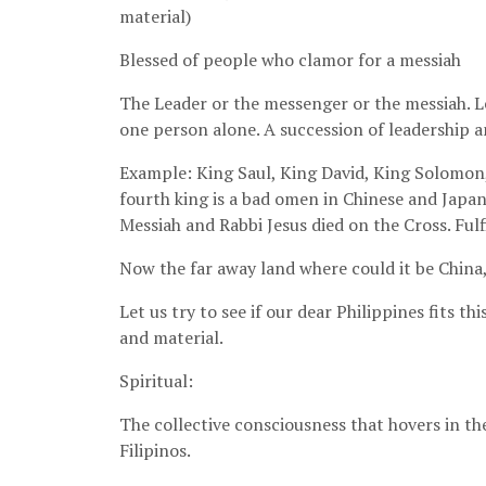
material)
Blessed of people who clamor for a messiah
The Leader or the messenger or the messiah. Let
one person alone. A succession of leadership 
Example: King Saul, King David, King Solomon, 
fourth king is a bad omen in Chinese and Japan
Messiah and Rabbi Jesus died on the Cross. Ful
Now the far away land where could it be China,
Let us try to see if our dear Philippines fits t
and material.
Spiritual:
The collective consciousness that hovers in th
Filipinos.