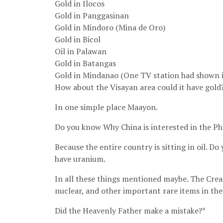
Gold in Ilocos
Gold in Panggasinan
Gold in Mindoro (Mina de Oro)
Gold in Bicol
Oil in Palawan
Gold in Batangas
Gold in Mindanao (One TV station had shown i
How about the Visayan area could it have gold
In one simple place Maayon.
Do you know Why China is interested in the Ph
Because the entire country is sitting in oil. D
have uranium.
In all these things mentioned maybe. The Creat
nuclear, and other important rare items in the
Did the Heavenly Father make a mistake?*