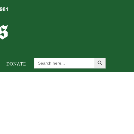
Search Button
Search
DONATE
for: