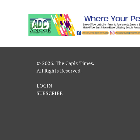
© 2026. The Capiz Times.
All Rights Reserved.
LOGIN
SUBSCRIBE