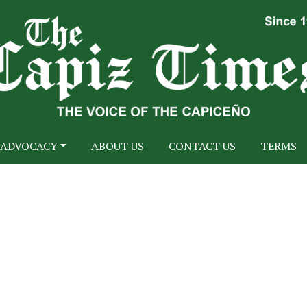
ADVOCACY
ABOUT US
CONTACT US
TERMS