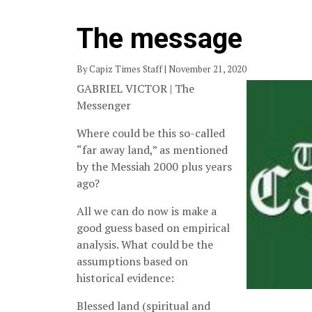
The message
By Capiz Times Staff | November 21, 2020
GABRIEL VICTOR | The
Messenger
Where could be this so-called
“far away land,” as mentioned
by the Messiah 2000 plus years
ago?
All we can do now is make a
good guess based on empirical
analysis. What could be the
assumptions based on
historical evidence:
Blessed land (spiritual and