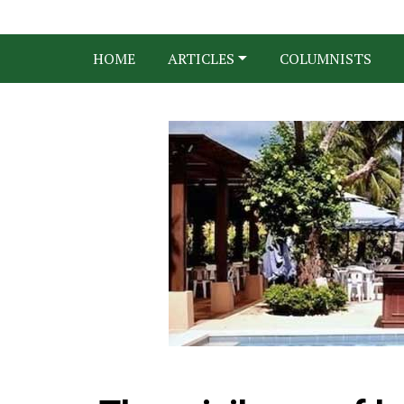
HOME
ARTICLES
COLUMNISTS