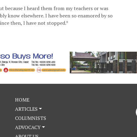
ut because I heard them from my teachers or was
ably know elsewhere. I have been so enamored by so
ince then, I have not stopped.*
HOME
ARTICLES
COLUMNISTS
ADVOCACY
ABOUT US