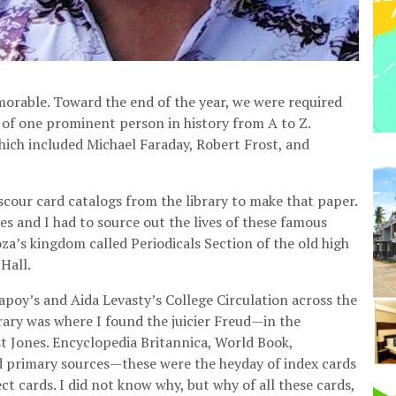
morable. Toward the end of the year, we were required
e of one prominent person in history from A to Z.
which included Michael Faraday, Robert Frost, and
scour card catalogs from the library to make that paper.
 and I had to source out the lives of these famous
a’s kingdom called Periodicals Section of the old high
Hall.
poy’s and Aida Levasty’s College Circulation across the
brary was where I found the juicier Freud—in the
st Jones. Encyclopedia Britannica, World Book,
d primary sources—these were the heyday of index cards
ct cards. I did not know why, but why of all these cards,