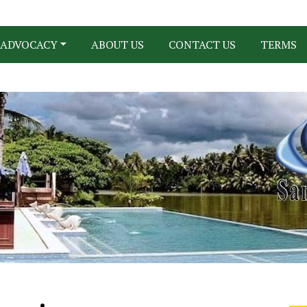
ADVOCACY
ABOUT US
CONTACT US
TERMS