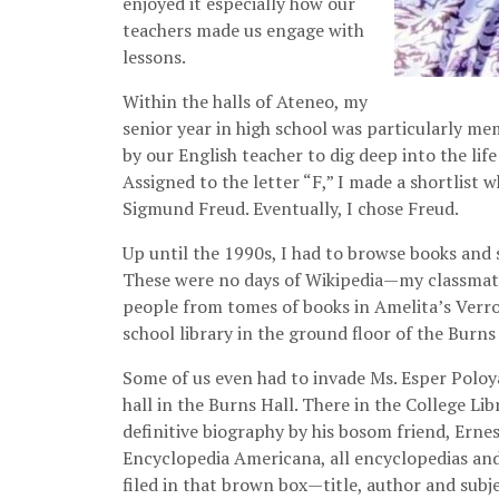
enjoyed it especially how our
teachers made us engage with
lessons.
Within the halls of Ateneo, my
senior year in high school was particularly me
by our English teacher to dig deep into the lif
Assigned to the letter “F,” I made a shortlist 
Sigmund Freud. Eventually, I chose Freud.
Up until the 1990s, I had to browse books and 
These were no days of Wikipedia—my classmates
people from tomes of books in Amelita’s Verroz
school library in the ground floor of the Burns 
Some of us even had to invade Ms. Esper Poloya
hall in the Burns Hall. There in the College Li
definitive biography by his bosom friend, Erne
Encyclopedia Americana, all encyclopedias an
filed in that brown box—title, author and subje