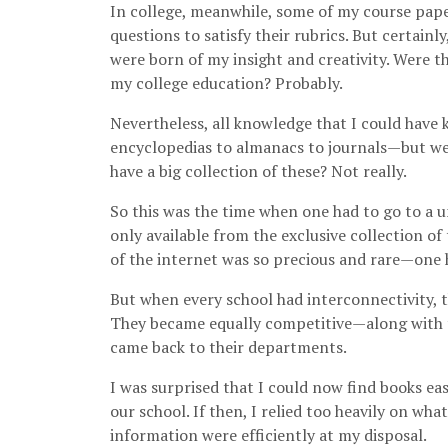
In college, meanwhile, some of my course pap
questions to satisfy their rubrics. But certainl
were born of my insight and creativity. Were 
my college education? Probably.
Nevertheless, all knowledge that I could hav
encyclopedias to almanacs to journals—but wer
have a big collection of these? Not really.
So this was the time when one had to go to a u
only available from the exclusive collection of
of the internet was so precious and rare—one ha
But when every school had interconnectivity, 
They became equally competitive—along with t
came back to their departments.
I was surprised that I could now find books ea
our school. If then, I relied too heavily on wh
information were efficiently at my disposal.