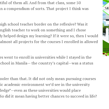
tiful of them all. And from that class, some 50
in a compendium of sorts. That project I think was
igh school teacher border on the reflexive? Was it
 English teacher to work on something and I chose
ly helped design my learning? If it were so, then I would
lmost all projects for the courses I enrolled in allowed
 went to enroll in universities while I stayed in the
 school in Manila— the country’s capital—was a status
ooler than that. It did not only mean pursuing courses
llic academic environment we’d see in the university
ledge”—even as these universities would place
So did it mean having better chances to succeed in life?