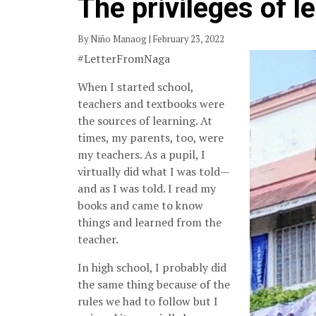
The privileges of l
By Niño Manaog | February 23, 2022
#LetterFromNaga
When I started school,
teachers and textbooks were
the sources of learning. At
times, my parents, too, were
my teachers. As a pupil, I
virtually did what I was told—
and as I was told. I read my
books and came to know
things and learned from the
teacher.
In high school, I probably did
the same thing because of the
rules we had to follow but I