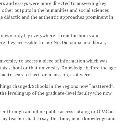
ers and essays were more directed to answering key
y, other outputs in the humanities and social sciences
the didactic and the authentic approaches prominent in
e known only lay everywhere—from the books and
e they accessible to me? No. Did our school library
niversity to access a piece of information which was
 this school or that university. Knowledge before the age
d to search it as if on a mission, as it were.
things changed. Schools in the regions now “mattered”.
he leveling up of the graduate-level faculty who now
sier through an online public access catalog or OPAC in
at my teachers had to say, this time, much knowledge and