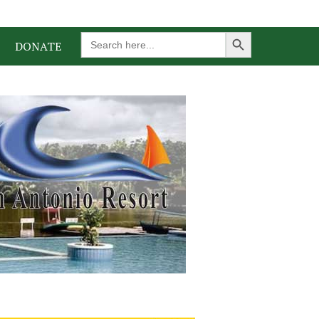
Search Button
Search
DONATE
for: