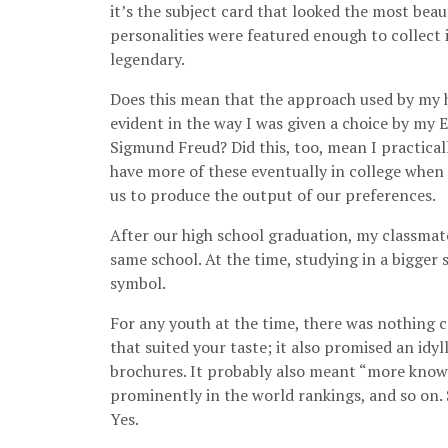
it’s the subject card that looked the most beau
personalities were featured enough to collect 
legendary.
Does this mean that the approach used by my h
evident in the way I was given a choice by my
Sigmund Freud? Did this, too, mean I practical
have more of these eventually in college when a
us to produce the output of our preferences.
After our high school graduation, my classmates
same school. At the time, studying in a bigger
symbol.
For any youth at the time, there was nothing c
that suited your taste; it also promised an idy
brochures. It probably also meant “more know
prominently in the world rankings, and so on. 
Yes.