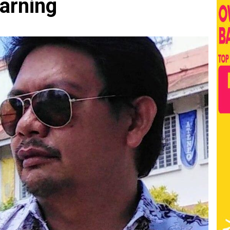
earning