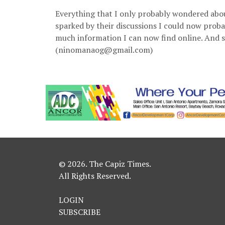
Everything that I only probably wondered abo
sparked by their discussions I could now prob
much information I can now find online. And s
(ninomanaog@gmail.com)
© 2026. The Capiz Times.
All Rights Reserved.
LOGIN
SUBSCRIBE