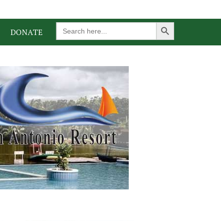
Search Button
Search
DONATE
for: