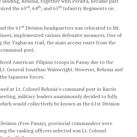
landing, Relunia, together with Peralta, became part
rd
th
th
nized the 63
, 64
, and 65
Infantry Regiments on
st
and the 61
Division headquarters was relocated to Mt.
ngineer, implemented various defensive measures. One of
g the Tagbacan trail, the main access route from the
on command post.
ndered American-Filipino troops in Panay due to the
f Lt. General Jonathan Wainwright. However, Relunia and
 the Japanese forces.
ned at Lt. Colonel Relunia’s command post in Barrio
meeting, military leaders unanimously decided to fully
 which would collectively be known as the 61st Division
Division (Free Panay), provincial commanders were
ong the ranking officers selected was Lt. Colonel