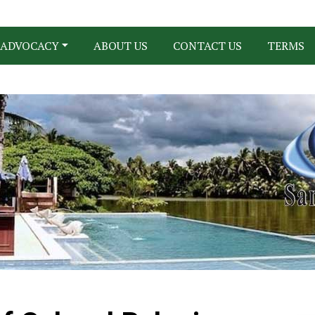
ADVOCACY
ABOUT US
CONTACT US
TERMS