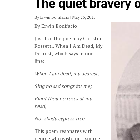
The quiet bravery 
By Erwin Bonifacio | May 25, 2025
By Erwin Bonifacio
Just like the poem by Christina
Rossetti, When I Am Dead, My
Dearest, which says in one
line:
When I am dead, my dearest,
Sing no sad songs for me;
Plant thou no roses at my
head,
Nor shady cypress tree.
This poem resonates with
people who wish for a simple