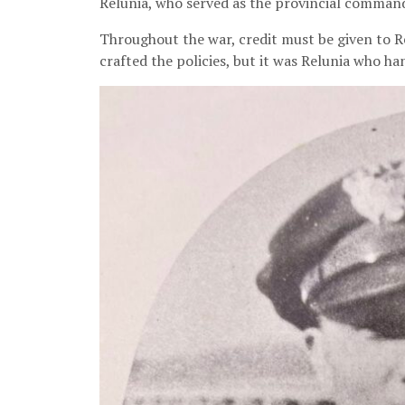
Relunia, who served as the provincial commande
Throughout the war, credit must be given to Re
crafted the policies, but it was Relunia who ha