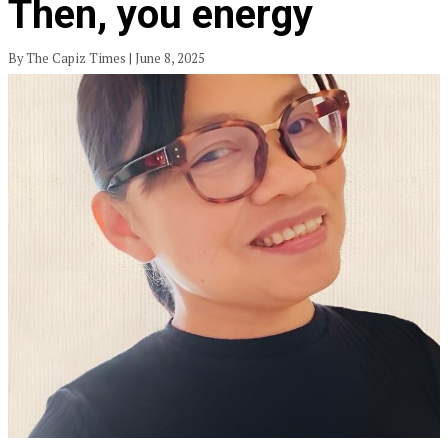
Then, you energy
By The Capiz Times | June 8, 2025