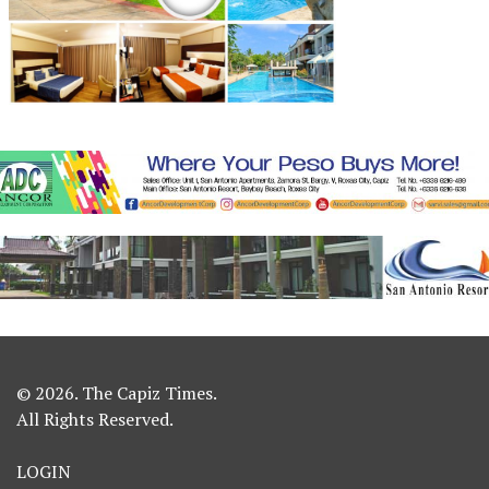
© 2026. The Capiz Times.
All Rights Reserved.
LOGIN