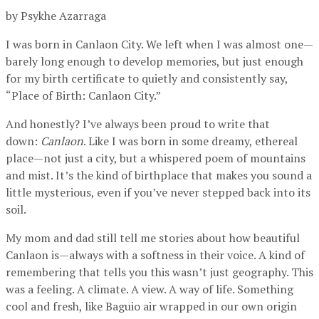
by Psykhe Azarraga
I was born in Canlaon City. We left when I was almost one—
barely long enough to develop memories, but just enough
for my birth certificate to quietly and consistently say,
“Place of Birth: Canlaon City.”
And honestly? I’ve always been proud to write that
down:
Canlaon
. Like I was born in some dreamy, ethereal
place—not just a city, but a whispered poem of mountains
and mist. It’s the kind of birthplace that makes you sound a
little mysterious, even if you’ve never stepped back into its
soil.
My mom and dad still tell me stories about how beautiful
Canlaon is—always with a softness in their voice. A kind of
remembering that tells you this wasn’t just geography. This
was a feeling. A climate. A view. A way of life. Something
cool and fresh, like Baguio air wrapped in our own origin