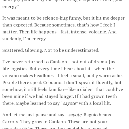
energy.”
It was meant to be science-hug funny, but it hit me deeper
than expected. Because sometimes, that’s how I feel: I
matter. Then life happens—fast, intense, volcanic. And
suddenly, I’m energy.
Scattered. Glowing. Not to be underestimated.
I’ve never returned to Canlaon—not out of drama. Just …
life logistics. But every time I hear about it—when the
volcano makes headlines—I feel a small, oddly warm ache.
People there speak Cebuano. I don’t speak it fluently, but
somehow, it still feels familiar—like a dialect that could’ve
been mine if we had stayed longer. If I had grown teeth
there. Maybe learned to say “
sayote
” with a local lilt.
And let me just pause and say—
sayote
. Baguio beans.
Carrots. They grow in Canlaon. These are not your
everyday
gulay
. These are the vegetables of special