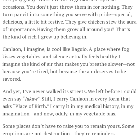
occasions. You don’t just throw them in for nothing. They
turn pancit into something you serve with pride—special,
delicious, a little bit festive. They give chicken stew the aura
of importance. Having them grow all around you? That’s
the kind of rich I grew up believing in.
Canlaon, I imagine, is cool like Baguio. A place where fog
kisses vegetables, and silence actually feels healthy. I
imagine the kind of air that makes you breathe slower—not
because you’re tired, but because the air deserves to be
savored.
And yet, I’ve never walked its streets. We left before I could
even say “
lakaw
”. Still, I carry Canlaon in every form that
asks “Place of Birth.” I carry it in my medical history, in my
imagination—and now, oddly, in my vegetable bias.
Some places don’t have to raise you to remain yours. Some
eruptions are not destruction—they’re reminders.