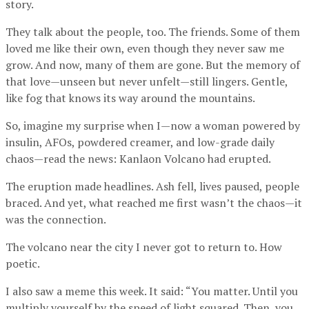
story.
They talk about the people, too. The friends. Some of them
loved me like their own, even though they never saw me
grow. And now, many of them are gone. But the memory of
that love—unseen but never unfelt—still lingers. Gentle,
like fog that knows its way around the mountains.
So, imagine my surprise when I—now a woman powered by
insulin, AFOs, powdered creamer, and low-grade daily
chaos—read the news: Kanlaon Volcano had erupted.
The eruption made headlines. Ash fell, lives paused, people
braced. And yet, what reached me first wasn’t the chaos—it
was the connection.
The volcano near the city I never got to return to. How
poetic.
I also saw a meme this week. It said: “You matter. Until you
multiply yourself by the speed of light squared. Then, you