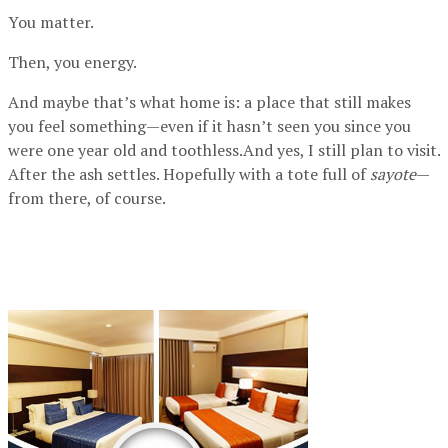
You matter.
Then, you energy.
And maybe that’s what home is: a place that still makes
you feel something—even if it hasn’t seen you since you
were one year old and toothless.And yes, I still plan to visit.
After the ash settles. Hopefully with a tote full of
sayote
—
from there, of course.