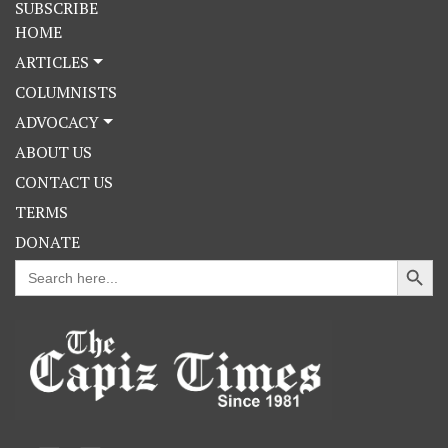
SUBSCRIBE
HOME
ARTICLES
COLUMNISTS
ADVOCACY
ABOUT US
CONTACT US
TERMS
DONATE
Search Button
Search
for: