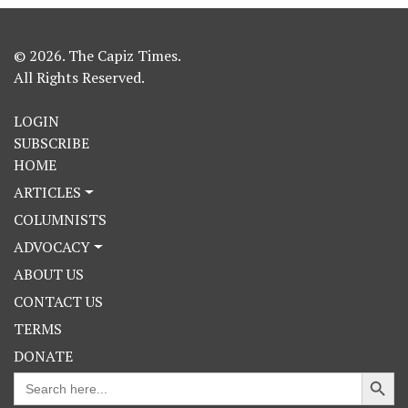
© 2026. The Capiz Times.
All Rights Reserved.
LOGIN
SUBSCRIBE
HOME
ARTICLES
COLUMNISTS
ADVOCACY
ABOUT US
CONTACT US
TERMS
DONATE
Search Button
Search
for: