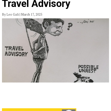
Travel Advisory
By Leo Gali | March 17, 2025