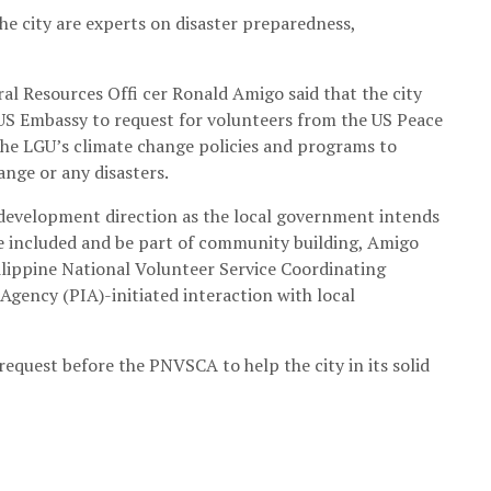
he city are experts on disaster preparedness,
l Resources Offi cer Ronald Amigo said that the city
 US Embassy to request for volunteers from the US Peace
the LGU’s climate change policies and programs to
nge or any disasters.
s development direction as the local government intends
 be included and be part of community building, Amigo
lippine National Volunteer Service Coordinating
gency (PIA)-initiated interaction with local
equest before the PNVSCA to help the city in its solid