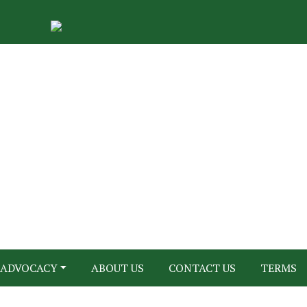
ADVOCACY
ABOUT US
CONTACT US
TERMS