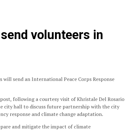
send volunteers in
ps will send an International Peace Corps Response
post, following a courtesy visit of Khristale Del Rosario
city hall to discuss future partnership with the city
ncy response and climate change adaptation.
pare and mitigate the impact of climate