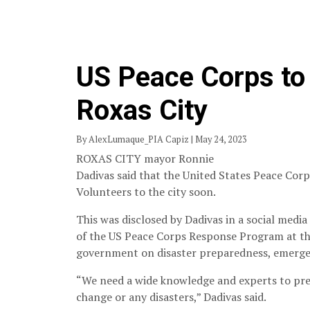
US Peace Corps to 
Roxas City
By AlexLumaque_PIA Capiz | May 24, 2023
ROXAS CITY mayor Ronnie
Dadivas said that the United States Peace Cor
Volunteers to the city soon.
This was disclosed by Dadivas in a social media 
of the US Peace Corps Response Program at the 
government on disaster preparedness, emerge
“We need a wide knowledge and experts to pre
change or any disasters,” Dadivas said.