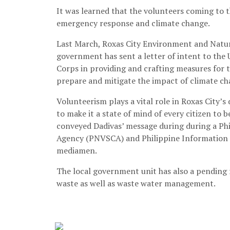
It was learned that the volunteers coming to t
emergency response and climate change.
Last March, Roxas City Environment and Natura
government has sent a letter of intent to the
Corps in providing and crafting measures for 
prepare and mitigate the impact of climate cha
Volunteerism plays a vital role in Roxas City’
to make it a state of mind of every citizen to
conveyed Dadivas’ message during during a Phi
Agency (PNVSCA) and Philippine Information A
mediamen.
The local government unit has also a pending r
waste as well as waste water management.