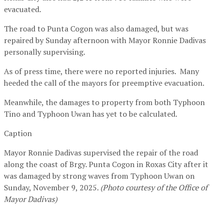
evacuated.
The road to Punta Cogon was also damaged, but was
repaired by Sunday afternoon with Mayor Ronnie Dadivas
personally supervising.
As of press time, there were no reported injuries. Many
heeded the call of the mayors for preemptive evacuation.
Meanwhile, the damages to property from both Typhoon
Tino and Typhoon Uwan has yet to be calculated.
Caption
Mayor Ronnie Dadivas supervised the repair of the road
along the coast of Brgy. Punta Cogon in Roxas City after it
was damaged by strong waves from Typhoon Uwan on
Sunday, November 9, 2025.
(
Photo courtesy of the
Office of
Mayor Dadivas)