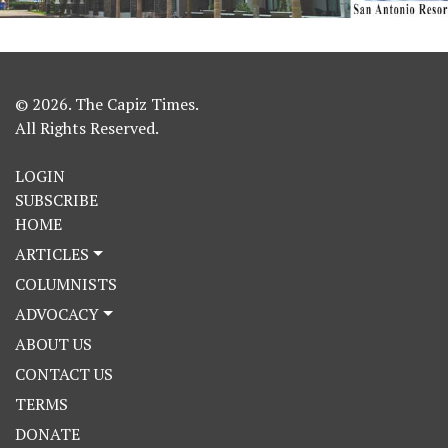
© 2026. The Capiz Times.
All Rights Reserved.
LOGIN
SUBSCRIBE
HOME
ARTICLES
COLUMNISTS
ADVOCACY
ABOUT US
CONTACT US
TERMS
DONATE