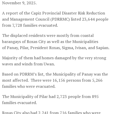
November 9, 2025.
A report of the Capiz Provincial Disaster Risk Reduction
and Management Council (PDRRMC) listed 23,644 people
from 7,728 families evacuated.
The displaced residents were mostly from coastal
barangays of Roxas City as well as the Municipalities
of Panay, Pilar, President Roxas, Sigma, Ivisan, and Sapian.
Majority of them had homes damaged by the very strong
waves and winds from Uwan.
Based on PDRRM’s list, the Municipality of Panay was the
most affected. There were 16,156 persons from 5,266
families who were evacuated.
The Municipality of Pilar had 2,723 people from 895
families evacuated.
Roxas City also had 2,241 from 716 families who were