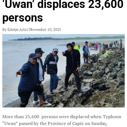
‘Uwan’ displaces 23,600
persons
By Edalyn Acta | November 10, 2025
More than 23,600 persons were displaced when Typhoon
“Uwan” passed by the Province of Capiz on Sunday,