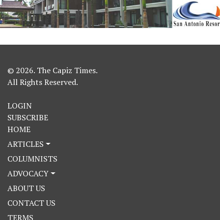
© 2026. The Capiz Times.
All Rights Reserved.
LOGIN
SUBSCRIBE
HOME
ARTICLES
COLUMNISTS
ADVOCACY
ABOUT US
CONTACT US
TERMS