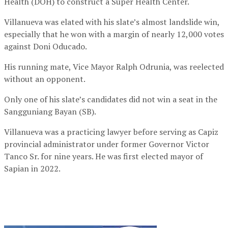
Health (DOH) to construct a Super Health Center.
Villanueva was elated with his slate’s almost landslide win,
especially that he won with a margin of nearly 12,000 votes
against Doni Oducado.
His running mate, Vice Mayor Ralph Odrunia, was reelected
without an opponent.
Only one of his slate’s candidates did not win a seat in the
Sangguniang Bayan (SB).
Villanueva was a practicing lawyer before serving as Capiz
provincial administrator under former Governor Victor
Tanco Sr. for nine years. He was first elected mayor of
Sapian in 2022.