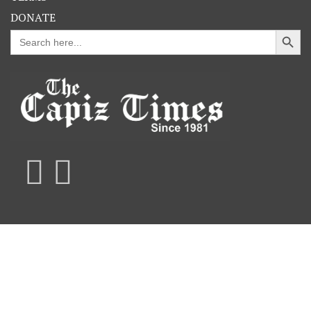
DONATE
Search Button
Search
for: