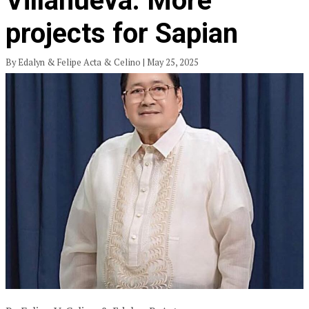
Villanueva: More
projects for Sapian
By Edalyn & Felipe Acta & Celino | May 25, 2025