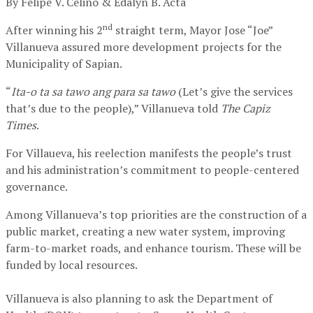
By Felipe V. Celino & Edalyn B. Acta
nd
After winning his 2
straight term, Mayor Jose “Joe”
Villanueva assured more development projects for the
Municipality of Sapian.
“
Ita-o ta sa tawo ang para sa tawo
(Let’s give the services
that’s due to the people),” Villanueva told
The Capiz
Times
.
For Villaueva, his reelection manifests the people’s trust
and his administration’s commitment to people-centered
governance.
Among Villanueva’s top priorities are the construction of a
public market, creating a new water system, improving
farm-to-market roads, and enhance tourism. These will be
funded by local resources.
Villanueva is also planning to ask the Department of