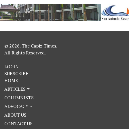
© 2026. The Capiz Times.
All Rights Reserved.
LOGIN
SUBSCRIBE
HOME
ARTICLES
COLUMNISTS
ADVOCACY
ABOUT US
CONTACT US