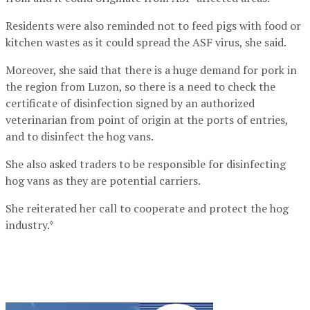
Residents were also reminded not to feed pigs with food or
kitchen wastes as it could spread the ASF virus, she said.
Moreover, she said that there is a huge demand for pork in
the region from Luzon, so there is a need to check the
certificate of disinfection signed by an authorized
veterinarian from point of origin at the ports of entries,
and to disinfect the hog vans.
She also asked traders to be responsible for disinfecting
hog vans as they are potential carriers.
She reiterated her call to cooperate and protect the hog
industry.*