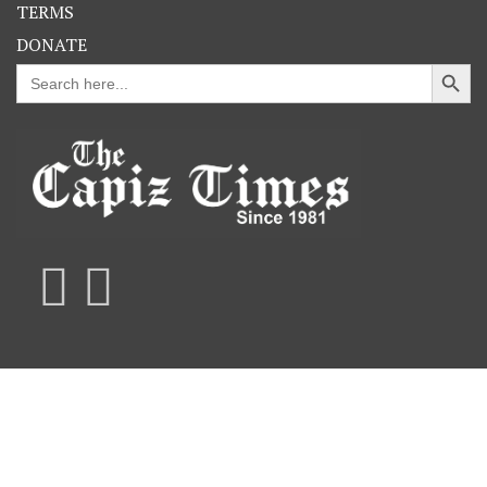
TERMS
DONATE
Search Button
Search
for: