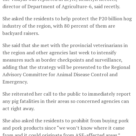
director of Department of Agriculture-6, said recetly.
She asked the residents to help protect the P20 billion hog
industry of the region, with 80 percent of them are
backyard raisers.
She said that she met with the provincial veterinarians in
the region and other agencies last week to intensify
measures such as border checkpoints and surveillance,
adding that the strategy will be presented to the Regional
Advisory Committee for Animal Disease Control and
Emergency.
She reiterated her call to the public to immediately report
any pig fatalities in their areas so concerned agencies can
act right away.
She also asked the residents to prohibit from buying pork
and pork products since “we won’t know where it came
from and it could originate from ASF-affected areas.”