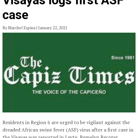
Visayas logs first ASF
case
By Marchel Espina | January 22, 2021
Residents in Region 6 are urged to be vigilant against the
dreaded African swine fever (ASF) virus after a first case in
the Visayas was reported in Leyte, Remelyn Recoter,