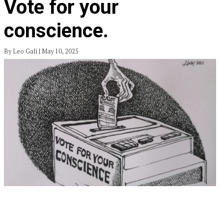
Vote for your
conscience.
By Leo Gali | May 10, 2025