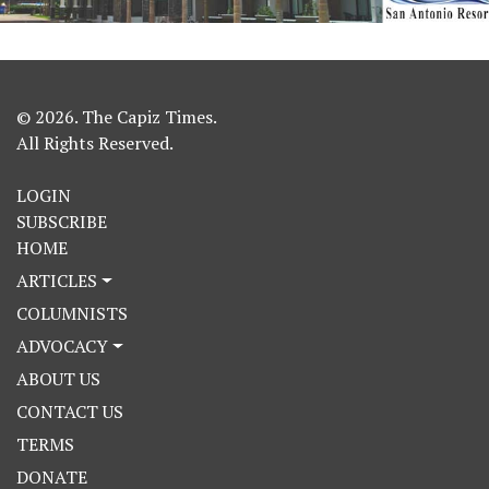
© 2026. The Capiz Times.
All Rights Reserved.
LOGIN
SUBSCRIBE
HOME
ARTICLES
COLUMNISTS
ADVOCACY
ABOUT US
CONTACT US
TERMS
DONATE