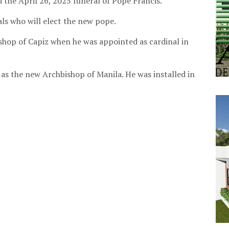
d the April 26, 2025 funeral of Pope Francis.
nals who will elect the new pope.
shop of Capiz when he was appointed as cardinal in
s the new Archbishop of Manila. He was installed in