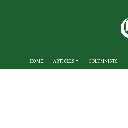
HOME
ARTICLES
COLUMNISTS