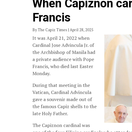
When Capiznon car
Francis
By The Capiz Times | April 28, 2025
It was April 21, 2022 when
Cardinal Jose Advincula Jr. of
the Archbishop of Manila had
a private audience with Pope
Francis, who died last Easter
Monday.
During that meeting in the
Vatican, Cardinal Advincula
gave a souvenir made out of
the famous Capiz shells to the
late Holy Father.
The Capiznon cardinal was