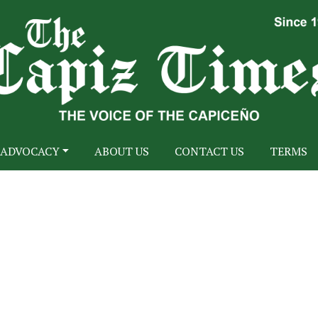
ADVOCACY
ABOUT US
CONTACT US
TERMS