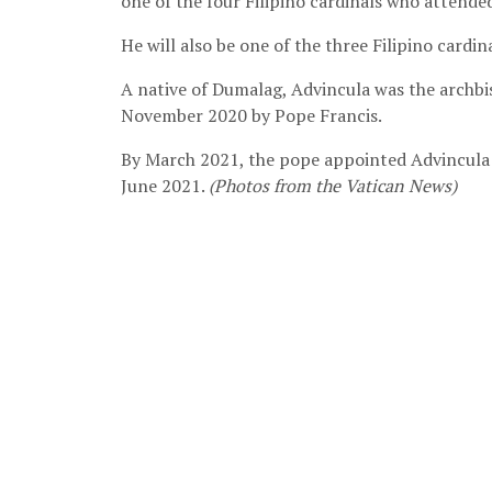
one of the four Filipino cardinals who attende
He will also be one of the three Filipino cardi
A native of Dumalag, Advincula was the archbi
November 2020 by Pope Francis.
By March 2021, the pope appointed Advincula a
June 2021.
(Photos from the Vatican News)