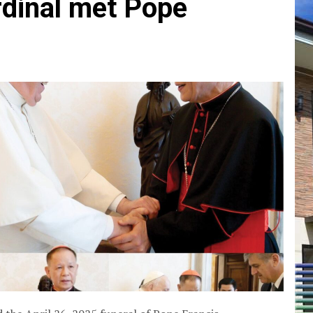
dinal met Pope