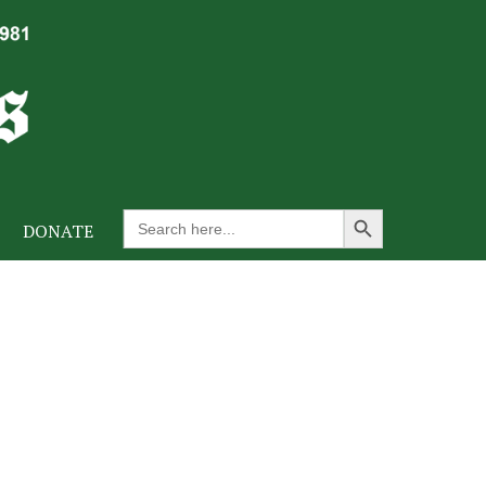
Search Button
Search
DONATE
for: