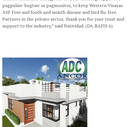
pagpulaw-bugtaw sa pagmonitor, to keep Western Visayas
ASF Free and footh and mouth disease and bird flu-free.
Partners in the private sector, thank you for your trust and
support to the industry,” said Natividad. (DA-RAFIS 6)