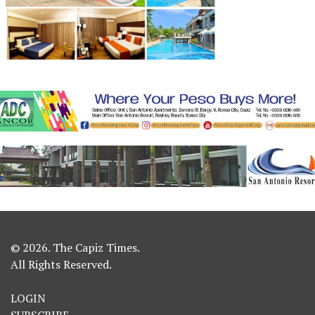
© 2026. The Capiz Times.
All Rights Reserved.
LOGIN
SUBSCRIBE