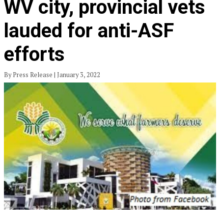
WV city, provincial vets
lauded for anti-ASF
efforts
By Press Release | January 3, 2022