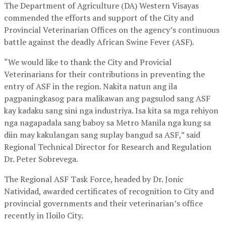
The Department of Agriculture (DA) Western Visayas
commended the efforts and support of the City and
Provincial Veterinarian Offices on the agency’s continuous
battle against the deadly African Swine Fever (ASF).
“We would like to thank the City and Provicial
Veterinarians for their contributions in preventing the
entry of ASF in the region. Nakita natun ang ila
pagpaningkasog para malikawan ang pagsulod sang ASF
kay kadaku sang sini nga industriya. Isa kita sa mga rehiyon
nga nagapadala sang baboy sa Metro Manila nga kung sa
diin may kakulangan sang suplay bangud sa ASF,” said
Regional Technical Director for Research and Regulation
Dr. Peter Sobrevega.
The Regional ASF Task Force, headed by Dr. Jonic
Natividad, awarded certificates of recognition to City and
provincial governments and their veterinarian’s office
recently in Iloilo City.