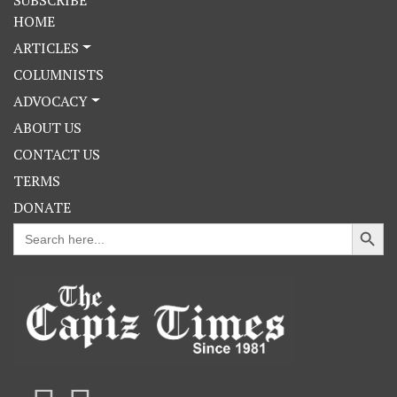
HOME
ARTICLES
COLUMNISTS
ADVOCACY
ABOUT US
CONTACT US
TERMS
DONATE
Search Button
Search
for: