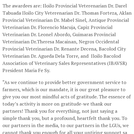
The awardees are: Iloilo Provincial Veterenarian Dr. Darel
Tabuada Iloilo City Veterenarian Dr. Thomas Forteza, Aklan
Provincial Veterinarian Dr. Mabel Sinel, Antique Provincial
Veterinarian Dr. Florencio Macuja, Capiz Provincial
Veterinarian Dr. Leonel Abordo, Guimaras Provincial
Veterinarian Dr.Theresa Macainan, Negros Occidental
Provincial Veterinarian Dr. Renante Decena, Bacolod City
Veterinarian Dr. Agueda Dela Torre, and Iloilo Bacolod
Association of Veterinary Sales Representatives (IBAVSR)
President Maria Fe Sy.
“As we continue to provide better government service to
farmers, which is our mandate, it is our great pleasure to
give you our most mindful acts of gratitude. The essence of
today’s activity is more on gratitude-we thank our
partners! Thank you for everything, not just saying a
simple thank you, but a profound, heartfelt thank you. To
our partners in the media, to our partners in the LGUs, we
cannot thank you enough for all your untiring support sa