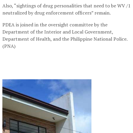
Also, “sightings of drug personalities that need to be WV /1
neutralized by drug enforcement officers” remain.
PDEA is joined in the oversight committee by the
Department of the Interior and Local Government,
Department of Health, and the Philippine National Police.
(PNA)