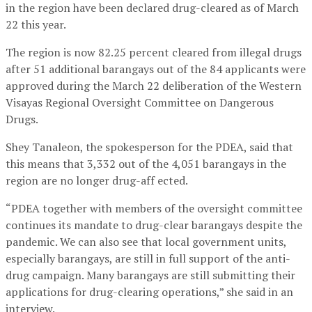
in the region have been declared drug-cleared as of March
22 this year.
The region is now 82.25 percent cleared from illegal drugs
after 51 additional barangays out of the 84 applicants were
approved during the March 22 deliberation of the Western
Visayas Regional Oversight Committee on Dangerous
Drugs.
Shey Tanaleon, the spokesperson for the PDEA, said that
this means that 3,332 out of the 4,051 barangays in the
region are no longer drug-aff ected.
“PDEA together with members of the oversight committee
continues its mandate to drug-clear barangays despite the
pandemic. We can also see that local government units,
especially barangays, are still in full support of the anti-
drug campaign. Many barangays are still submitting their
applications for drug-clearing operations,” she said in an
interview.