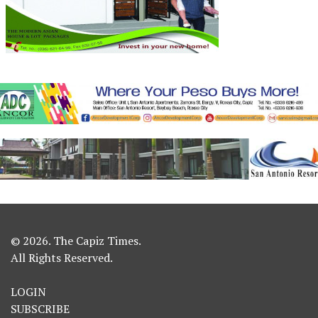
© 2026. The Capiz Times.
All Rights Reserved.
LOGIN
SUBSCRIBE