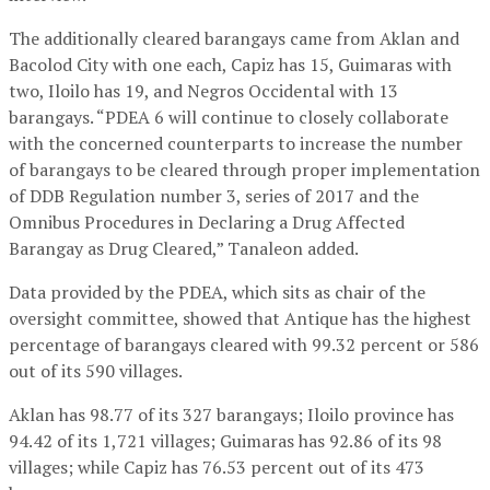
The additionally cleared barangays came from Aklan and
Bacolod City with one each, Capiz has 15, Guimaras with
two, Iloilo has 19, and Negros Occidental with 13
barangays. “PDEA 6 will continue to closely collaborate
with the concerned counterparts to increase the number
of barangays to be cleared through proper implementation
of DDB Regulation number 3, series of 2017 and the
Omnibus Procedures in Declaring a Drug Affected
Barangay as Drug Cleared,” Tanaleon added.
Data provided by the PDEA, which sits as chair of the
oversight committee, showed that Antique has the highest
percentage of barangays cleared with 99.32 percent or 586
out of its 590 villages.
Aklan has 98.77 of its 327 barangays; Iloilo province has
94.42 of its 1,721 villages; Guimaras has 92.86 of its 98
villages; while Capiz has 76.53 percent out of its 473