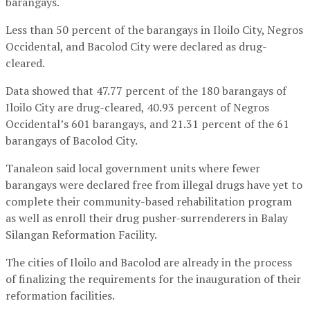
barangays.
Less than 50 percent of the barangays in Iloilo City, Negros
Occidental, and Bacolod City were declared as drug-
cleared.
Data showed that 47.77 percent of the 180 barangays of
Iloilo City are drug-cleared, 40.93 percent of Negros
Occidental’s 601 barangays, and 21.31 percent of the 61
barangays of Bacolod City.
Tanaleon said local government units where fewer
barangays were declared free from illegal drugs have yet to
complete their community-based rehabilitation program
as well as enroll their drug pusher-surrenderers in Balay
Silangan Reformation Facility.
The cities of Iloilo and Bacolod are already in the process
of finalizing the requirements for the inauguration of their
reformation facilities.