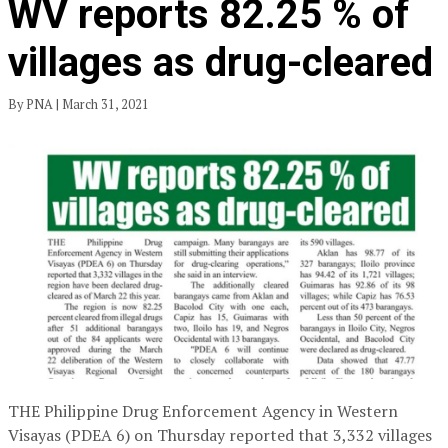
WV reports 82.25 % of
villages as drug-cleared
By PNA | March 31, 2021
THE Philippine Drug Enforcement Agency in Western
Visayas (PDEA 6) on Thursday reported that 3,332 villages