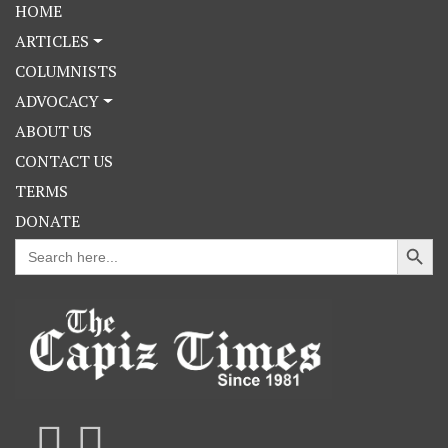
HOME
ARTICLES
COLUMNISTS
ADVOCACY
ABOUT US
CONTACT US
TERMS
DONATE
Search Button
Search
for: