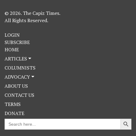
© 2026. The Capiz Times.
All Rights Reserved.
LOGIN
SUBSCRIBE
HOME
ARTICLES
COLUMNISTS
ADVOCACY
ABOUT US
CONTACT US
TERMS
DONATE
Search Button
Search
for: