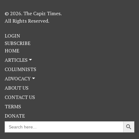
© 2026. The Capiz Times.
All Rights Reserved.
LOGIN
SUBSCRIBE
HOME
ARTICLES
COLUMNISTS
ADVOCACY
ABOUT US
CONTACT US
TERMS
DONATE
Search Button
Search
for: