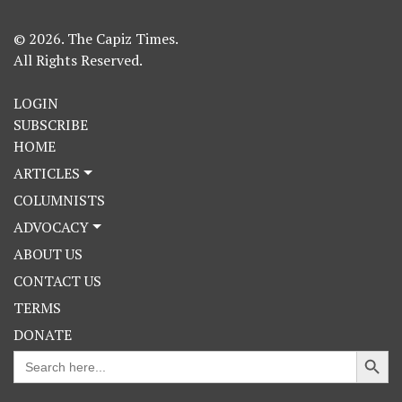
© 2026. The Capiz Times.
All Rights Reserved.
LOGIN
SUBSCRIBE
HOME
ARTICLES
COLUMNISTS
ADVOCACY
ABOUT US
CONTACT US
TERMS
DONATE
Search Button
Search
for: