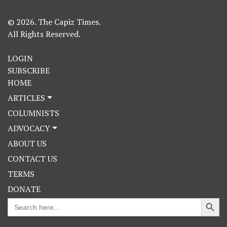
© 2026. The Capiz Times.
All Rights Reserved.
LOGIN
SUBSCRIBE
HOME
ARTICLES
COLUMNISTS
ADVOCACY
ABOUT US
CONTACT US
TERMS
DONATE
Search Button
Search
for: