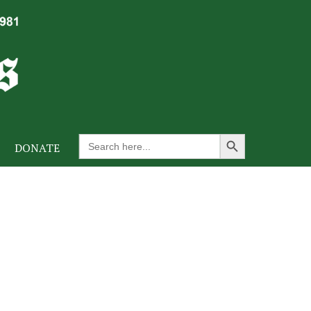
Search Button
Search
DONATE
for: