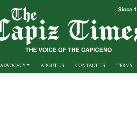
ADVOCACY
ABOUT US
CONTACT US
TERMS