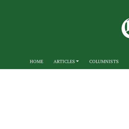
HOME
ARTICLES
COLUMNISTS