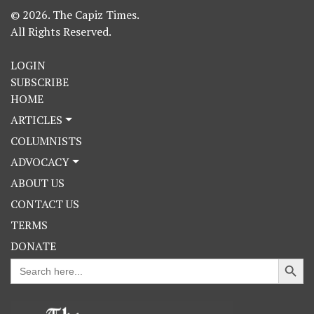
© 2026. The Capiz Times.
All Rights Reserved.
LOGIN
SUBSCRIBE
HOME
ARTICLES
COLUMNISTS
ADVOCACY
ABOUT US
CONTACT US
TERMS
DONATE
Search Button
Search
for: