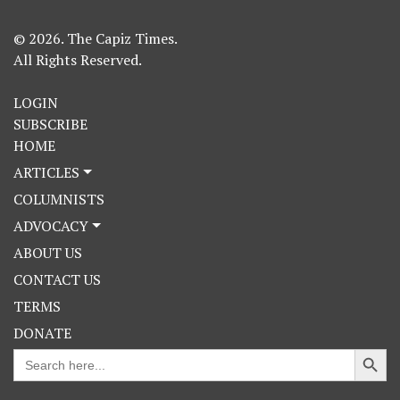
© 2026. The Capiz Times.
All Rights Reserved.
LOGIN
SUBSCRIBE
HOME
ARTICLES
COLUMNISTS
ADVOCACY
ABOUT US
CONTACT US
TERMS
DONATE
Search Button
Search
for: