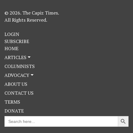
© 2026. The Capiz Times.
All Rights Reserved.
LOGIN
SUBSCRIBE
HOME
ARTICLES
COLUMNISTS
ADVOCACY
ABOUT US
CONTACT US
TERMS
DONATE
Search Button
Search
for: