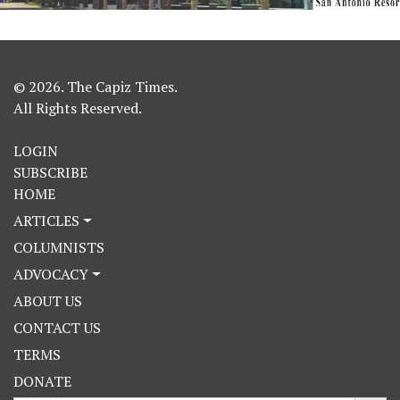
© 2026. The Capiz Times.
All Rights Reserved.
LOGIN
SUBSCRIBE
HOME
ARTICLES
COLUMNISTS
ADVOCACY
ABOUT US
CONTACT US
TERMS
DONATE
Search Button