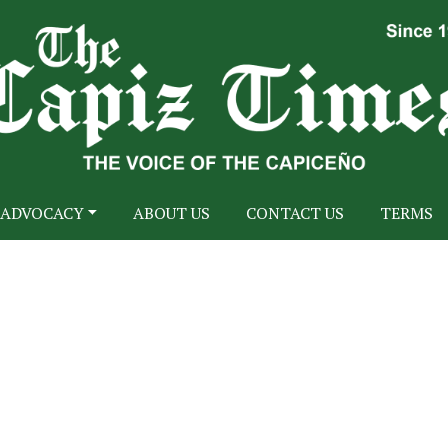
ADVOCACY
ABOUT US
CONTACT US
TERMS