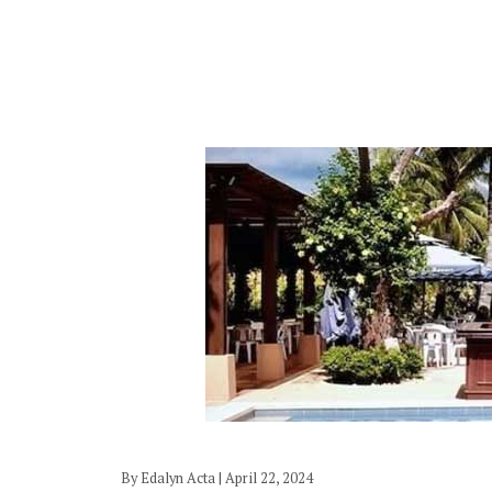
By Edalyn Acta | April 22, 2024