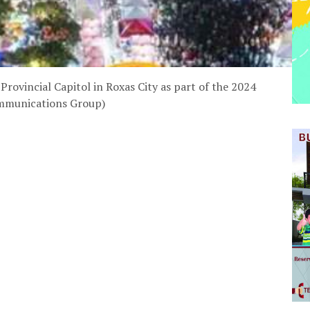
Provincial Capitol in Roxas City as part of the 2024
ommunications Group)