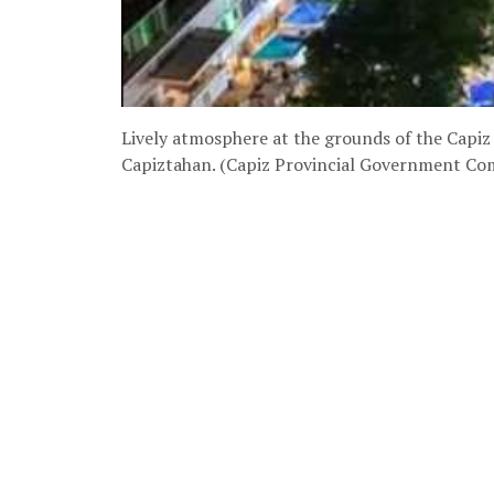
Lively atmosphere at the grounds of the Capiz 
Capiztahan. (Capiz Provincial Government C