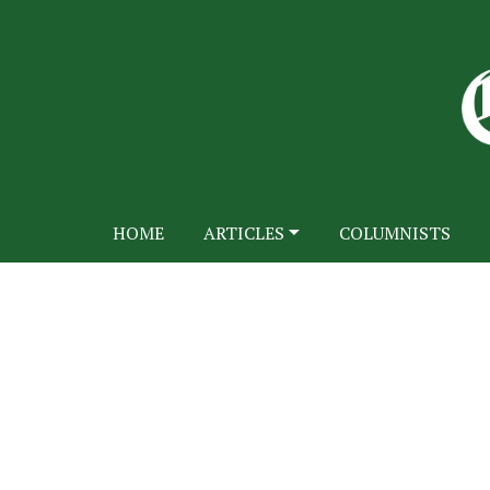
HOME
ARTICLES
COLUMNISTS