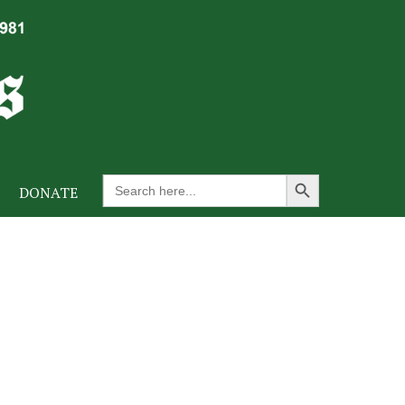
Search Button
Search
DONATE
for: