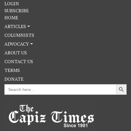
LOGIN
SUBSCRIBE
HOME
ARTICLES
COLUMNISTS
ADVOCACY
ABOUT US
CONTACT US
TERMS
DONATE
Search Button
Search
for: