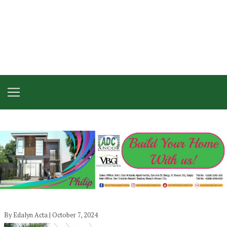
By Edalyn Acta | October 7, 2024