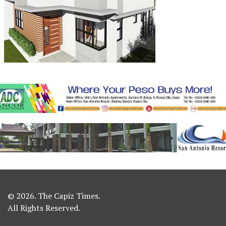
© 2026. The Capiz Times.
All Rights Reserved.