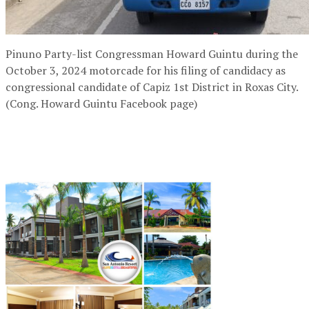
Pinuno Party-list Congressman Howard Guintu during the
October 3, 2024 motorcade for his filing of candidacy as
congressional candidate of Capiz 1st District in Roxas City.
(Cong. Howard Guintu Facebook page)