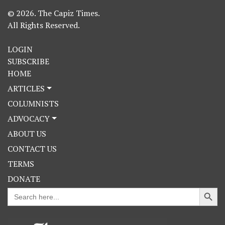
© 2026. The Capiz Times.
All Rights Reserved.
LOGIN
SUBSCRIBE
HOME
ARTICLES
COLUMNISTS
ADVOCACY
ABOUT US
CONTACT US
TERMS
DONATE
Search Button
Search
for: