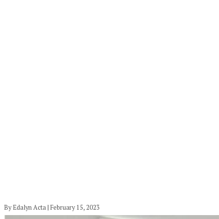
By Edalyn Acta | February 15, 2023