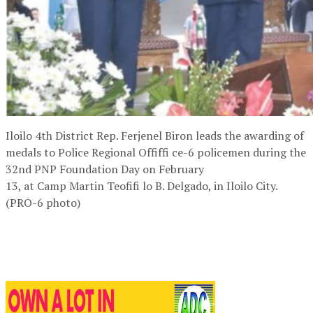
Iloilo 4th District Rep. Ferjenel Biron leads the awarding of
medals to Police Regional Offiffi ce-6 policemen during the
32nd PNP Foundation Day on February
13, at Camp Martin Teofifi lo B. Delgado, in Iloilo City.
(PRO-6 photo)