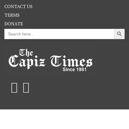
CONTACT US
TERMS
DONATE
Search Button
Search
for: