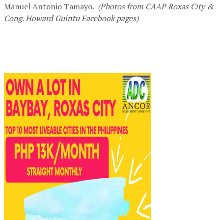
Manuel Antonio Tamayo.
(Photos from CAAP Roxas City &
Cong. Howard Guintu Facebook pages)