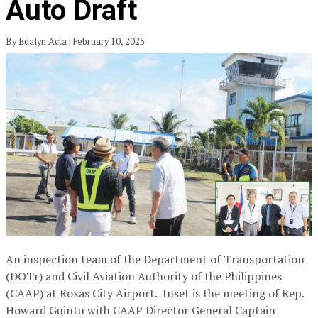
Auto Draft
By Edalyn Acta | February 10, 2025
An inspection team of the Department of Transportation
(DOTr) and Civil Aviation Authority of the Philippines
(CAAP) at Roxas City Airport. Inset is the meeting of Rep.
Howard Guintu with CAAP Director General Captain