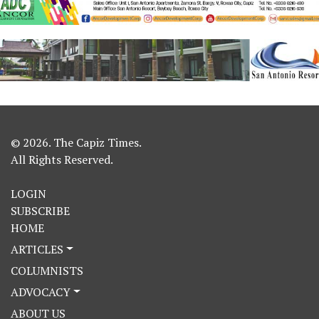
© 2026. The Capiz Times.
All Rights Reserved.
LOGIN
SUBSCRIBE
HOME
ARTICLES
COLUMNISTS
ADVOCACY
ABOUT US