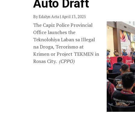
Auto Draft
By Edalyn Acta | April 13, 2025
The Capiz Police Provincial
Office launches the
Teknolohiya Laban sa Illegal
na Droga, Terorismo at
Krimen or Project TEKMEN in
Roxas City.
(CPPO)