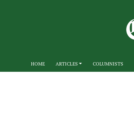
HOME
ARTICLES
COLUMNISTS