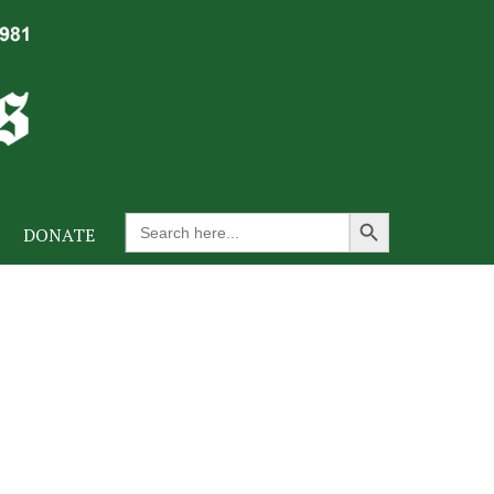
Search Button
Search
DONATE
for: