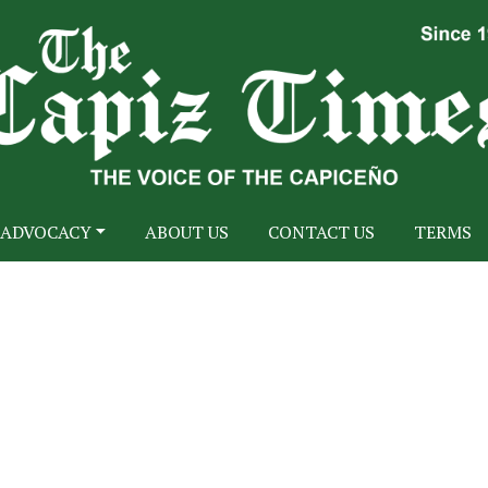
ADVOCACY
ABOUT US
CONTACT US
TERMS