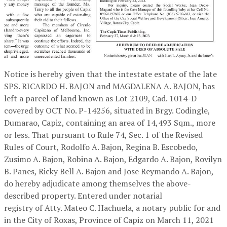
Notice is hereby given that the intestate estate of the late
SPS. RICARDO H. BAJON and MAGDALENA A. BAJON, has
left a parcel of land known as Lot 2109, Cad. 1014-D
covered by OCT No. P-14256, situated in Brgy. Codingle,
Dumarao, Capiz, containing an area of 14,493 Sqm., more
or less. That pursuant to Rule 74, Sec. 1 of the Revised
Rules of Court, Rodolfo A. Bajon, Regina B. Escobedo,
Zusimo A. Bajon, Robina A. Bajon, Edgardo A. Bajon, Rovilyn
B. Panes, Ricky Bell A. Bajon and Jose Reymando A. Bajon,
do hereby adjudicate among themselves the above-
described property. Entered under notarial
registry of Atty. Mateo C. Hachuela, a notary public for and
in the City of Roxas, Province of Capiz on March 11, 2021