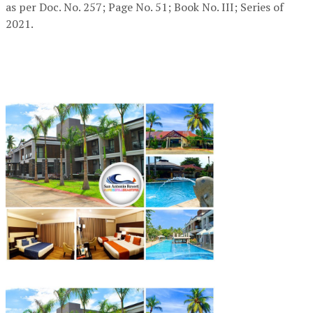
as per Doc. No. 257; Page No. 51; Book No. III; Series of
2021.