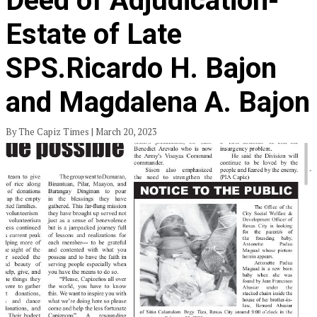
Deed of Adjudication-
Estate of Late
SPS.Ricardo H. Bajon
and Magdalena A. Bajon
By The Capiz Times | March 20, 2023