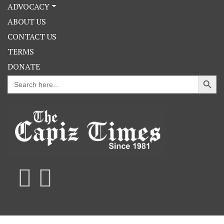
ADVOCACY
ABOUT US
CONTACT US
TERMS
DONATE
Search Button
Search
for: