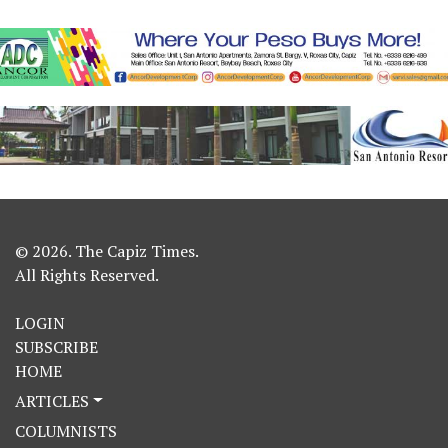
© 2026. The Capiz Times.
All Rights Reserved.
LOGIN
SUBSCRIBE
HOME
ARTICLES
COLUMNISTS