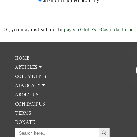
Or, you may instead opt to
pay via
Globe's GCash platform
.
HOME
ARTICLES
COLUMNISTS
ADVOCACY
ABOUT US
CONTACT US
TERMS
DONATE
Search Button
Search
for: