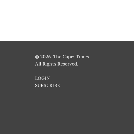
© 2026. The Capiz Times.
All Rights Reserved.
LOGIN
SUBSCRIBE