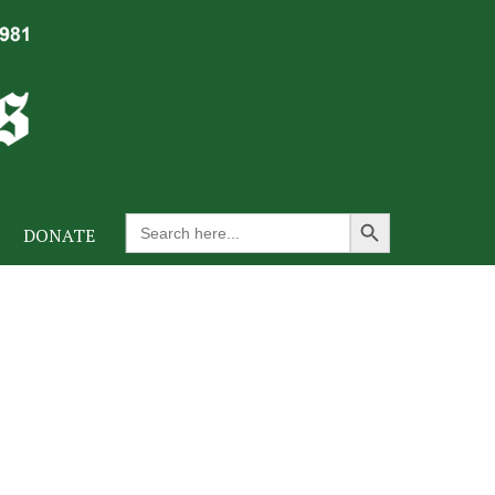
Search Button
Search
DONATE
for: