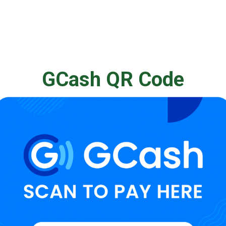
GCash QR Code