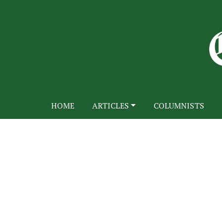
HOME
ARTICLES
COLUMNISTS