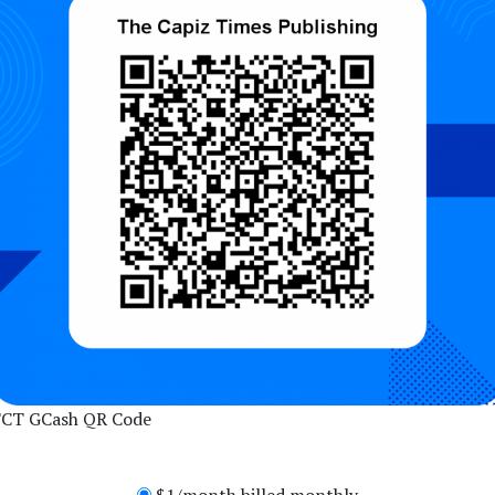
CT GCash QR Code
$1/month billed monthly