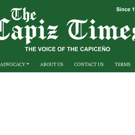
ADVOCACY
ABOUT US
CONTACT US
TERMS