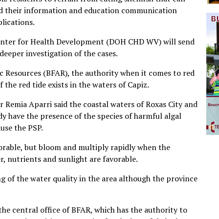
fied their information and education communication
lications.
enter for Health Development (DOH CHD WV) will send
deeper investigation of the cases.
ic Resources (BFAR), the authority when it comes to red
f the red tide exists in the waters of Capiz.
r Remia Aparri said the coastal waters of Roxas City and
ady have the presence of the species of harmful algal
use the PSP.
rable, but bloom and multiply rapidly when the
, nutrients and sunlight are favorable.
 of the water quality in the area although the province
he central office of BFAR, which has the authority to