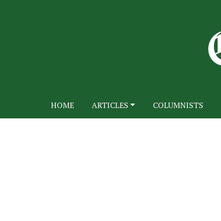
HOME
ARTICLES
COLUMNISTS