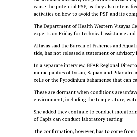
cause the potential PSP, as they also intensi
activities on how to avoid the PSP and its comp
The Department of Health Western Visayas C
experts on Friday for technical assistance and 
Altavas said the Bureau of Fisheries and Aquat
tide, has not released a statement or advisory i
In a separate interview, BFAR Regional Directo
municipalities of Ivisan, Sapian and Pilar alre
cells or the Pyrodinium bahamense that can ca
These are dormant when conditions are unfavo
environment, including the temperature, water
She added they continue to conduct monitoring
of Capiz can conduct laboratory testing.
The confirmation, however, has to come from t