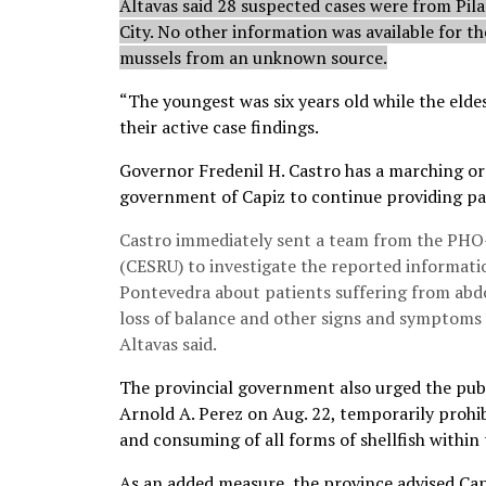
Altavas said 28 suspected cases were from Pil
City. No other information was available for t
mussels from an unknown source.
“The youngest was six years old while the eldes
their active case findings.
Governor Fredenil H. Castro has a marching orde
government of Capiz to continue providing pat
Castro immediately sent a team from the PHO-
(CESRU) to investigate the reported informatio
Pontevedra about patients suffering from abdo
loss of balance and other signs and symptoms 
Altavas said.
The provincial government also urged the publ
Arnold A. Perez on Aug. 22, temporarily prohib
and consuming of all forms of shellfish within 
As an added measure, the province advised Capi