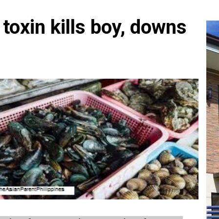
toxin kills boy, downs