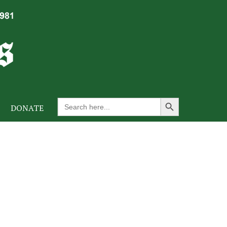
Search Button
Search
DONATE
for: