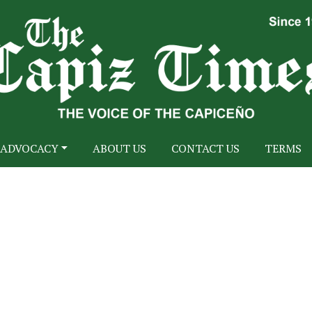
ADVOCACY
ABOUT US
CONTACT US
TERMS