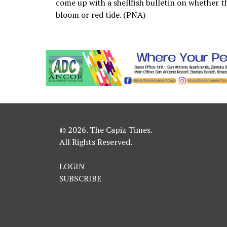
come up with a shellfish bulletin on whether th
bloom or red tide. (PNA)
© 2026. The Capiz Times.
All Rights Reserved.
LOGIN
SUBSCRIBE