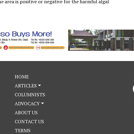
e area is positive or negative for the harmful algal
HOME
ARTICLES
COLUMNISTS
ADVOCACY
ABOUT US
CONTACT US
TERMS