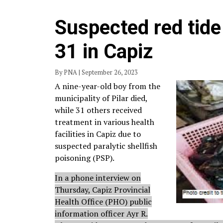
Suspected red tide 
31 in Capiz
By PNA | September 26, 2023
A nine-year-old boy from the
municipality of Pilar died,
while 31 others received
treatment in various health
facilities in Capiz due to
suspected paralytic shellfish
poisoning (PSP).
In a phone interview on
Thursday, Capiz Provincial
Health Office (PHO) public
information officer Ayr R.