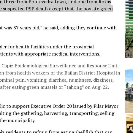
ar, three from Pontevedra town, and one from Roxas
he suspected PSP death except that the boy ate green
t was 87 years old,” he said, adding they continue with
r for health facilities under the provincial
ients with appropriate medical interventions.
Capiz Epidemiological Surveillance and Response Unit
n from health workers of the Bailan District Hospital in
minal pain, vomiting, diarrhea, numbness, dizziness,
after eating green mussels or “tahong” on Aug. 22,
ic to support Executive Order 20 issued by Pilar Mayor
iting the gathering, harvesting, transporting, selling
the municipality.
z residents to refrain from eating shellfish that can