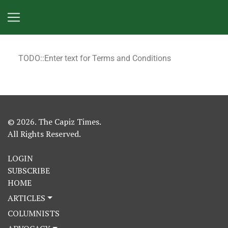
TODO::Enter text for Terms and Conditions
© 2026. The Capiz Times.
All Rights Reserved.
LOGIN
SUBSCRIBE
HOME
ARTICLES
COLUMNISTS