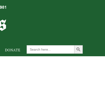
Search Button
Search
DONATE
for: