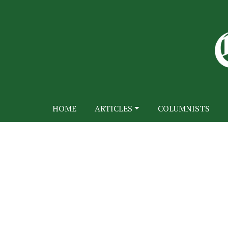
HOME
ARTICLES
COLUMNISTS