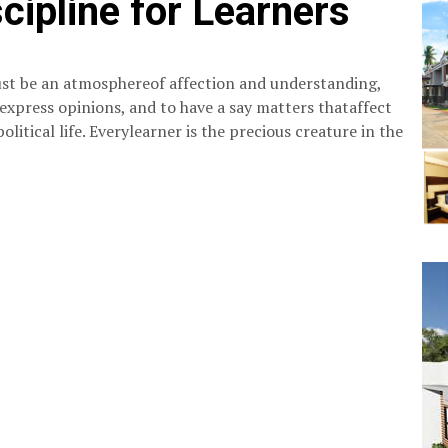
cipline for Learners
 must be an atmosphereof affection and understanding,
 express opinions, and to have a say matters thataffect
political life. Everylearner is the precious creature in the