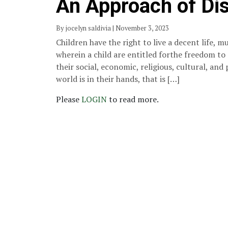
An Approach of Dis
By jocelyn saldivia | November 3, 2023
Children have the right to live a decent life,
wherein a child are entitled forthe freedom to
their social, economic, religious, cultural, and 
world is in their hands, that is […]
Please
LOGIN
to read more.