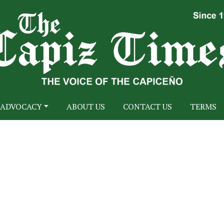
ADVOCACY
ABOUT US
CONTACT US
TERMS