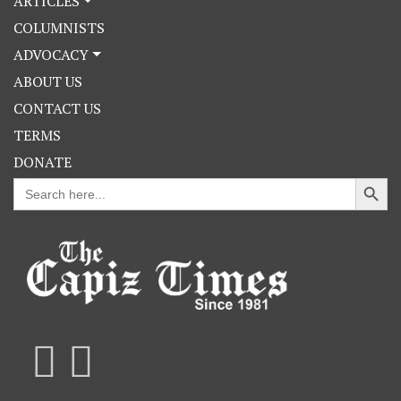
ARTICLES
COLUMNISTS
ADVOCACY
ABOUT US
CONTACT US
TERMS
DONATE
Search Button
Search
for: