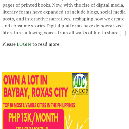
pages of printed books. Now, with the rise of digital media,
literary forms have expanded to include blogs, social media
posts, and interactive narratives, reshaping how we create
and consume stories.Digital platforms have democratized
literature, allowing voices from all walks of life to share […]
Please
LOGIN
to read more.