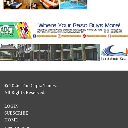
© 2026. The Capiz Times.
All Rights Reserved.
LOGIN
SUBSCRIBE
HOME