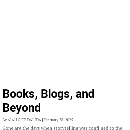
Books, Blogs, and
Beyond
By AIAH GIFT DALIDA | February 28, 2025
Gone are the days when storytelling was confi ned to the