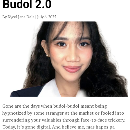
Budol 2.0
By Nycel Jane Dela | July 6, 2025
Gone are the days when budol-budol meant being
hypnotized by some stranger at the market or fooled into
surrendering your valuables through face-to-face trickery.
Today, it’s gone digital. And believe me, mas hapos pa