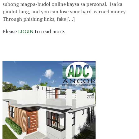
subong magpa-budol online kaysa sa personal. Isa ka
pindot lang, and you can lose your hard-earned money.
Through phishing links, fake […]
Please
LOGIN
to read more.