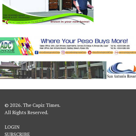
© 2026. The Capiz Times.
All Rights Reserved.
LOGIN
SUBSCRIBE