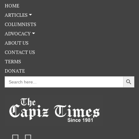
HOME
ARTICLES
COLUMNISTS
ADVOCACY
ABOUT US
CONTACT US
TERMS
DONATE
Search Button
Search
for: