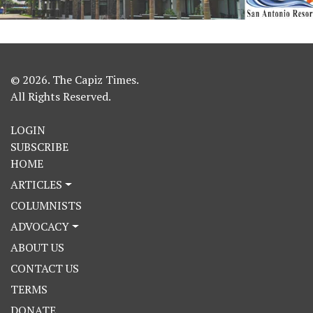
© 2026. The Capiz Times.
All Rights Reserved.
LOGIN
SUBSCRIBE
HOME
ARTICLES
COLUMNISTS
ADVOCACY
ABOUT US
CONTACT US
TERMS
DONATE