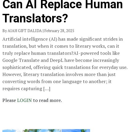
Can AI Replace Human
Translators?
By AIAH GIFT DALIDA | February 28, 2025
Artificial intelligence (AI) has made significant strides in
translation, but when it comes to literary works, can it
truly replace human translators?AI-powered tools like
Google Translate and DeepL have become increasingly
sophisticated, offering quick translations for everyday use.
However, literary translation involves more than just
converting words from one language to another; it
requires capturing […]
Please
LOGIN
to read more.