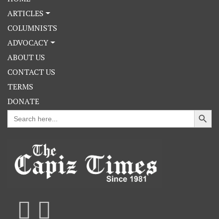
ARTICLES
COLUMNISTS
ADVOCACY
ABOUT US
CONTACT US
TERMS
DONATE
Search Button
Search
for: