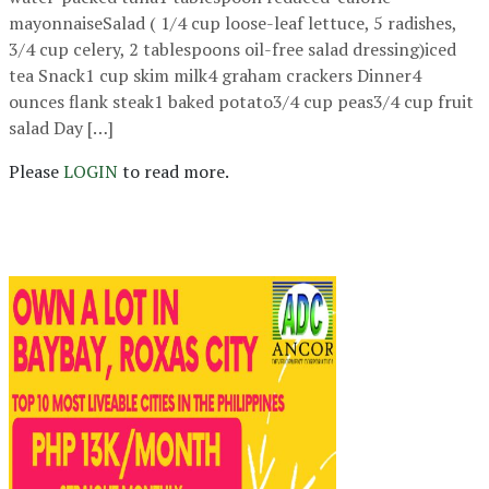
mayonnaiseSalad ( 1/4 cup loose-leaf lettuce, 5 radishes,
3/4 cup celery, 2 tablespoons oil-free salad dressing)iced
tea Snack1 cup skim milk4 graham crackers Dinner4
ounces flank steak1 baked potato3/4 cup peas3/4 cup fruit
salad Day […]
Please
LOGIN
to read more.