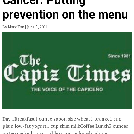
Cancer: Putting
prevention on the menu
By Mary Tan | June 5, 2021
Day 1Breakfast1 ounce spoon size wheat1 orange1 cup
plain low-fat yogurt1 cup skim milkCoffee Lunch3 ounces
water-packed tuna1 tablespoon reduced-calorie