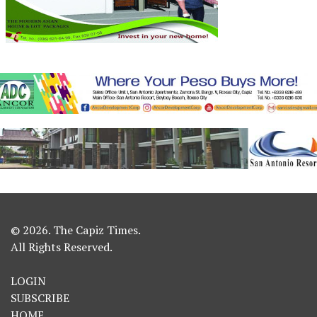
© 2026. The Capiz Times.
All Rights Reserved.
LOGIN
SUBSCRIBE
HOME