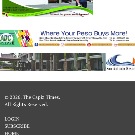
© 2026. The Capiz Times.
All Rights Reserved.
LOGIN
SUBSCRIBE
HOME