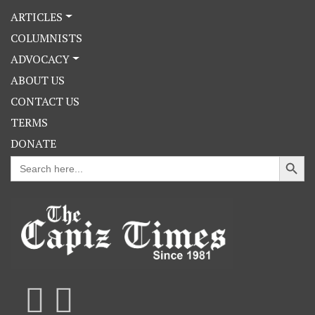
ARTICLES
COLUMNISTS
ADVOCACY
ABOUT US
CONTACT US
TERMS
DONATE
Search Button
Search
for: