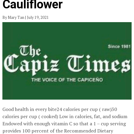
Cauliflower
By Mary Tan | July 19, 2021
Good health in every bite24 calories per cup ( raw)30
calories per cup ( cooked) Low in calories, fat, and sodium
Endowed with enough vitamin C so that a 1 – cup serving
provides 100 percent of the Recommended Dietary