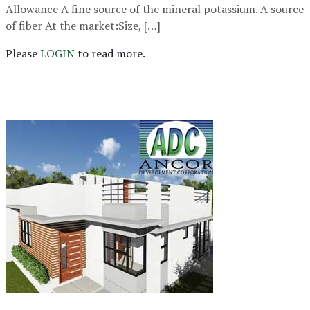
Allowance A fine source of the mineral potassium. A source
of fiber At the market:Size, […]
Please
LOGIN
to read more.