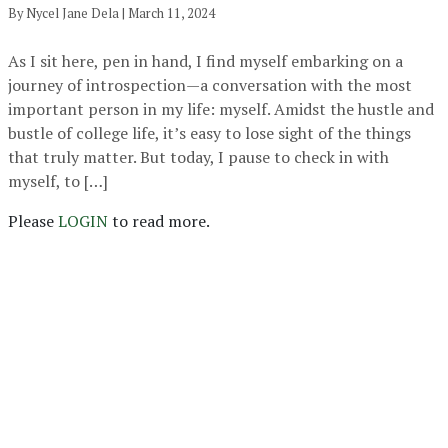
By Nycel Jane Dela | March 11, 2024
As I sit here, pen in hand, I find myself embarking on a
journey of introspection—a conversation with the most
important person in my life: myself. Amidst the hustle and
bustle of college life, it’s easy to lose sight of the things
that truly matter. But today, I pause to check in with
myself, to […]
Please
LOGIN
to read more.