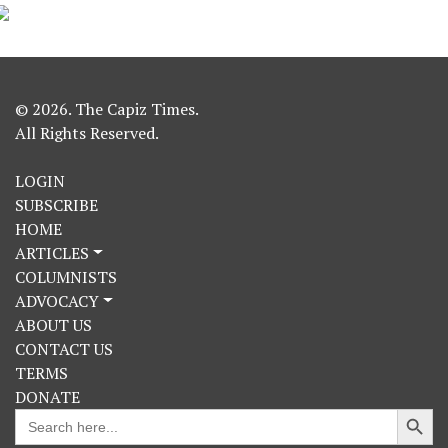
© 2026. The Capiz Times.
All Rights Reserved.
LOGIN
SUBSCRIBE
HOME
ARTICLES
COLUMNISTS
ADVOCACY
ABOUT US
CONTACT US
TERMS
DONATE
Search Button
Search
for: