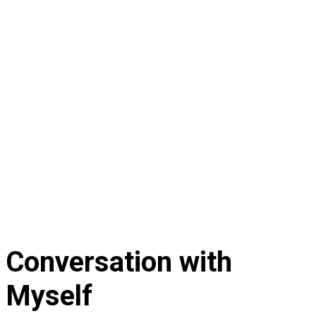
Conversation with
Myself