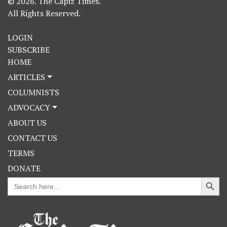
© 2026. The Capiz Times.
All Rights Reserved.
LOGIN
SUBSCRIBE
HOME
ARTICLES
COLUMNISTS
ADVOCACY
ABOUT US
CONTACT US
TERMS
DONATE
Search Button
Search
for: