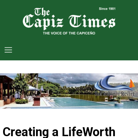
Creating a LifeWorth