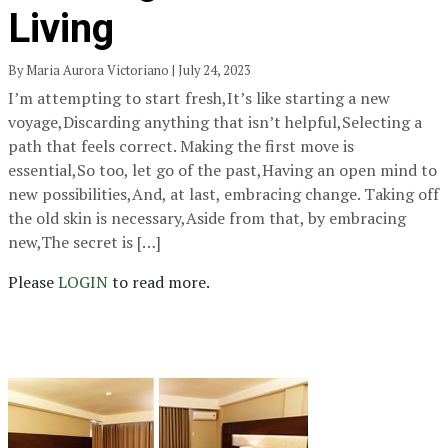
Living
By Maria Aurora Victoriano | July 24, 2023
I’m attempting to start fresh,It’s like starting a new
voyage,Discarding anything that isn’t helpful,Selecting a
path that feels correct. Making the first move is
essential,So too, let go of the past,Having an open mind to
new possibilities,And, at last, embracing change. Taking off
the old skin is necessary,Aside from that, by embracing
new,The secret is […]
Please
LOGIN
to read more.