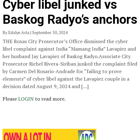
Cyber libel junked vs
Baskog Radyo’s anchors
By Edalyn Acta | September 30, 2024
THE Roxas City Prosecutor’s Office dismissed the cyber
libel complaint against India “Mamang India” Lavapiez and
her husband Jay Lavapiez of Baskog Radyo.Associate City
Prosecutor Richel Rivera-Siriban junked the complaint filed
by Carmen Del Rosario-Andrade for “failing to prove
elements” of cyber libel against the Lavapiez couple in a
decision dated August 9, 2024 and […]
Please
LOGIN
to read more.