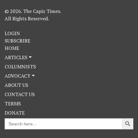
© 2026. The Capiz Times.
All Rights Reserved.
LOGIN
SUBSCRIBE
HOME
ARTICLES
COLUMNISTS
ADVOCACY
ABOUT US
CONTACT US
TERMS
DONATE
Search Button
Search
for: