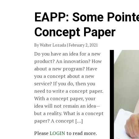
EAPP: Some Pointe
Concept Paper
By Walter Lozada | February 2, 2021
Do you have an idea for a new
product? An innovation? How
about a new program? Have
you a concept about a new
service? If you do, then you
need to write a concept paper.
With a concept paper, your
idea will not remain an idea—
but a reality. What is a concept
paper? A concept […]
Please
LOGIN
to read more.