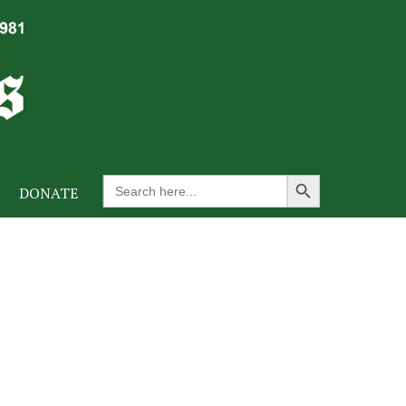
Search Button
Search
DONATE
for: