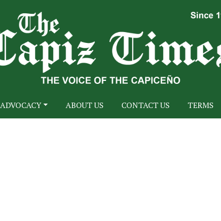
ADVOCACY
ABOUT US
CONTACT US
TERMS