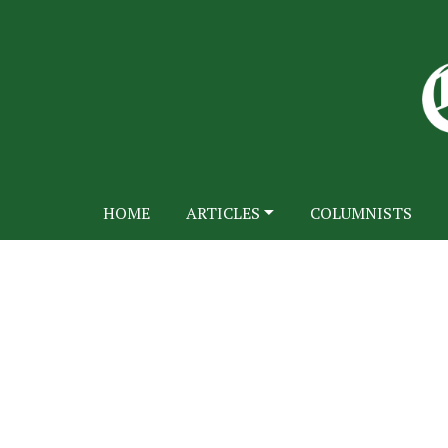
HOME
ARTICLES
COLUMNISTS