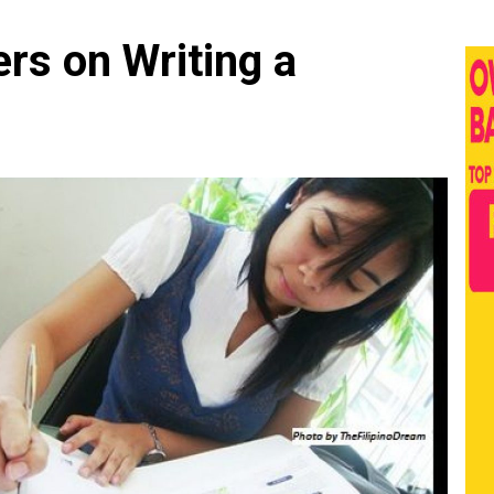
rs on Writing a