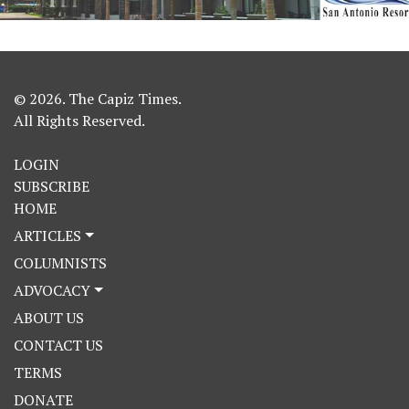
© 2026. The Capiz Times.
All Rights Reserved.
LOGIN
SUBSCRIBE
HOME
ARTICLES
COLUMNISTS
ADVOCACY
ABOUT US
CONTACT US
TERMS
DONATE