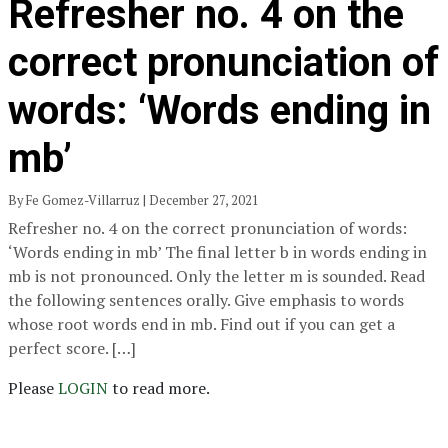
Refresher no. 4 on the
correct pronunciation of
words: ‘Words ending in
mb’
By Fe Gomez-Villarruz | December 27, 2021
Refresher no. 4 on the correct pronunciation of words:
‘Words ending in mb’ The final letter b in words ending in
mb is not pronounced. Only the letter m is sounded. Read
the following sentences orally. Give emphasis to words
whose root words end in mb. Find out if you can get a
perfect score. […]
Please
LOGIN
to read more.